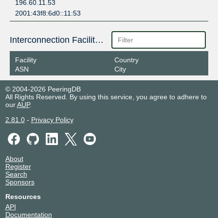
196.60.11.53
2001:43f8:6d0::11:53
Interconnection Facilities
Facility
Country
ASN
City
© 2004-2026 PeeringDB
All Rights Reserved. By using this service, you agree to adhere to
our
AUP
.
2.81.0
-
Privacy Policy
About
Register
Search
Sponsors
Resources
API
Documentation