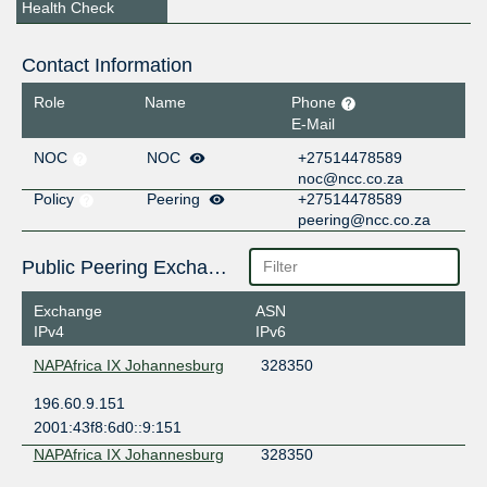
Health Check
Contact Information
Role
Name
Phone
E-Mail
NOC
NOC
+27514478589
noc@ncc.co.za
Policy
Peering
+27514478589
peering@ncc.co.za
Public Peering Exchange Points
Exchange
ASN
IPv4
IPv6
NAPAfrica IX Johannesburg
328350
196.60.9.151
2001:43f8:6d0::9:151
NAPAfrica IX Johannesburg
328350