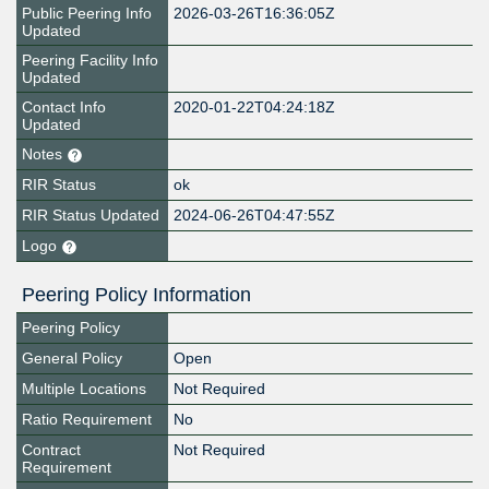
Public Peering Info
2026-03-26T16:36:05Z
Updated
Peering Facility Info
Updated
Contact Info
2020-01-22T04:24:18Z
Updated
Notes
RIR Status
ok
RIR Status Updated
2024-06-26T04:47:55Z
Logo
Peering Policy Information
Peering Policy
General Policy
Open
Multiple Locations
Not Required
Ratio Requirement
No
Contract
Not Required
Requirement