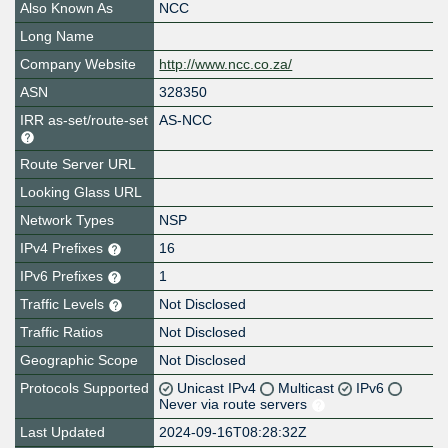
Also Known As
NCC
Long Name
Company Website
http://www.ncc.co.za/
ASN
328350
IRR as-set/route-set
AS-NCC
Route Server URL
Looking Glass URL
Network Types
NSP
IPv4 Prefixes
16
IPv6 Prefixes
1
Traffic Levels
Not Disclosed
Traffic Ratios
Not Disclosed
Geographic Scope
Not Disclosed
Protocols Supported
Unicast IPv4
Multicast
IPv6
Never via route servers
Last Updated
2024-09-16T08:28:32Z