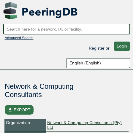
Advanced Search
Login
Register
or
Network & Computing
Consultants
file_download
EXPORT
Organization
Network & Computing Consultants (Pty)
Ltd