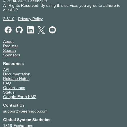
© 2004-2026 PeeringDB
All Rights Reserved. By using this service, you agree to adhere to
our
AUP
.
2.81.0
-
Privacy Policy
About
Register
Search
Sponsors
Resources
API
Documentation
Release Notes
FAQ
Governance
Status
Google Earth KMZ
Contact Us
support@peeringdb.com
Global System Statistics
1319 Exchanges