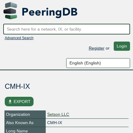
Advanced Search
Login
Register
or
CMH-IX
file_download
EXPORT
Organization
Setson LLC
Also Known As
CMH-IX
Long Name