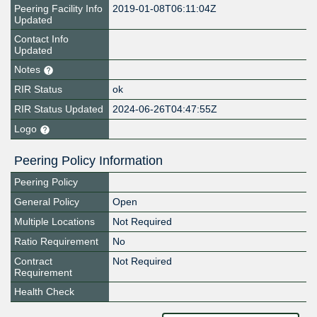
Peering Facility Info
2019-01-08T06:11:04Z
Updated
Contact Info
Updated
Notes
RIR Status
ok
RIR Status Updated
2024-06-26T04:47:55Z
Logo
Peering Policy Information
Peering Policy
General Policy
Open
Multiple Locations
Not Required
Ratio Requirement
No
Contract
Not Required
Requirement
Health Check