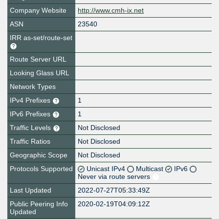
Company Website
http://www.cmh-ix.net
ASN
23540
IRR as-set/route-set
Route Server URL
Looking Glass URL
Network Types
IPv4 Prefixes
1
IPv6 Prefixes
1
Traffic Levels
Not Disclosed
Traffic Ratios
Not Disclosed
Geographic Scope
Not Disclosed
Protocols Supported
Unicast IPv4
Multicast
IPv6
Never via route servers
Last Updated
2022-07-27T05:33:49Z
Public Peering Info
2020-02-19T04:09:12Z
Updated