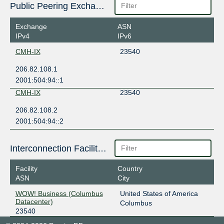
Public Peering Exchange Points
Exchange
ASN
IPv4
IPv6
CMH-IX
23540
206.82.108.1
2001:504:94::1
CMH-IX
23540
206.82.108.2
2001:504:94::2
Interconnection Facilities
Facility
Country
ASN
City
WOW! Business (Columbus
United States of America
Datacenter)
Columbus
23540