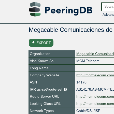
Advanc
Megacable Comunicaciones de
file_download
EXPORT
Organization
Megacable Comunicacio
Also Known As
MCM Telecom
Long Name
Company Website
http://mcmtelecom.co
ASN
14178
IRR as-set/route-set
AS14178:AS-MCM-T
Route Server URL
http://mcmtelecom.co
Looking Glass URL
http://mcmtelecom.co
Network Types
Cable/DSL/ISP