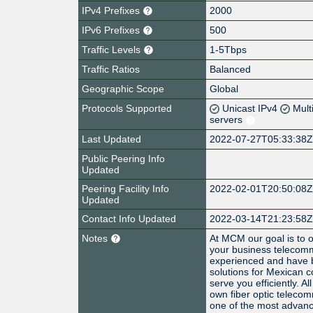
IPv4 Prefixes
2000
IPv6 Prefixes
500
Traffic Levels
1-5Tbps
Traffic Ratios
Balanced
Geographic Scope
Global
Protocols Supported
Unicast IPv4
Mult
servers
Last Updated
2022-07-27T05:33:38
Public Peering Info
Updated
Peering Facility Info
2022-02-01T20:50:08
Updated
Contact Info Updated
2022-03-14T21:23:58
Notes
At MCM our goal is to o
your business telecom
experienced and have 
solutions for Mexican 
serve you efficiently. A
own fiber optic teleco
one of the most advanc