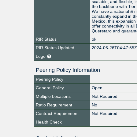
scalable, and flexible, 
the backbone with Tier 
We have a national & me
constantly expand in th
Mexico, this expansion 
offer connectivity in al
Queretaro and guarant
RIR Status
ok
RIR Status Updated
2024-06-26T04:47:55
Logo
Peering Policy Information
Peering Policy
General Policy
Open
Multiple Locations
Not Required
Ratio Requirement
No
Contract Requirement
Not Required
Health Check