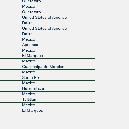
Queretaro
Mexico
Queretaro
United States of America
Dallas
United States of America
Dallas
Mexico
Apodaca
Mexico
El Marques
Mexico
Cuajimalpa de Morelos
Mexico
Santa Fe
Mexico
Huixquilucan
Mexico
Tultitlan
Mexico
El Marques