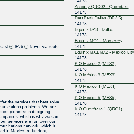
14178
Ascenty QRO02 - Querétaro
14178
DataBank Dallas (DFW5)
14178
Equinix DA3 - Dallas
14178
Equinix MO1 - Monterrey
icast
IPv6
Never via route
14178
Equinix MX1/MX2 - Mexico City
14178
Z
KIO México 2 (MEX2)
14178
KIO México 3 (MEX3)
14178
Z
KIO México 4 (MEX4)
14178
Z
KIO México 5 (MEX5)
ffer the services that best solve
14178
munications problems. We are
KIO Querétaro 1 (QRO1)
been pioneers in designing
14178
companies, which is why we can
ll our services are run over our
mmunications network, which is
ed in Mexico: redundant,