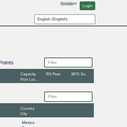
Register
or
Login
Points
Capacity
RS Peer
BFD Support
Port Location
Country
City
Mexico