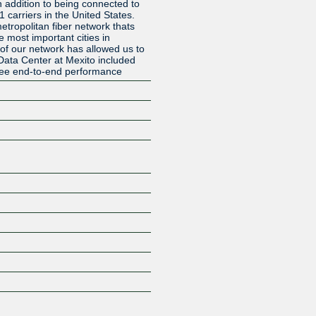
in addition to being connected to
1 carriers in the United States.
tropolitan fiber network thats
e most important cities in
of our network has allowed us to
l Data Center at Mexito included
ee end-to-end performance
Z