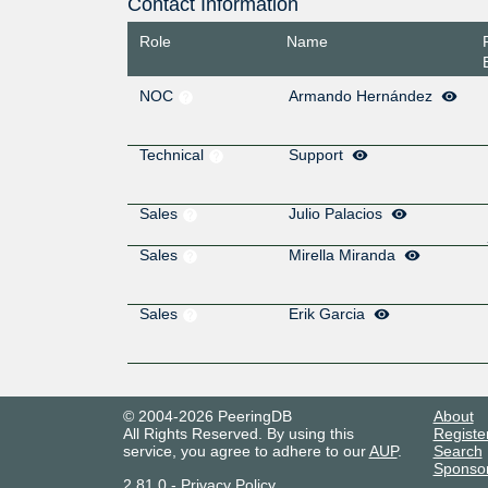
Contact Information
Role
Name
NOC
Armando Hernández
Technical
Support
Sales
Julio Palacios
Sales
Mirella Miranda
Sales
Erik Garcia
© 2004-2026 PeeringDB
About
All Rights Reserved. By using this
Registe
service, you agree to adhere to our
AUP
.
Search
Sponso
2.81.0
-
Privacy Policy