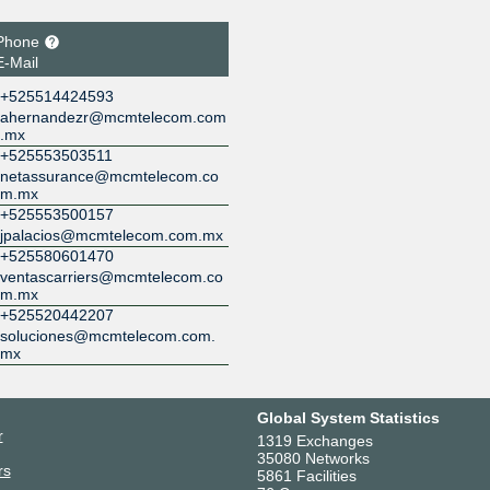
Phone
E-Mail
+525514424593
ahernandezr@mcmtelecom.com
.mx
+525553503511
netassurance@mcmtelecom.co
m.mx
+525553500157
jpalacios@mcmtelecom.com.mx
+525580601470
ventascarriers@mcmtelecom.co
m.mx
+525520442207
soluciones@mcmtelecom.com.
mx
Global System Statistics
r
1319 Exchanges
35080 Networks
rs
5861 Facilities