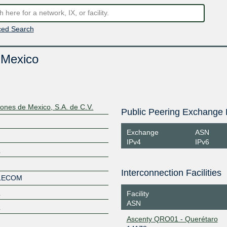
ed Search
 Mexico
nes de Mexico, S.A. de C.V.
Public Peering Exchange 
Exchange
ASN
IPv4
IPv6
m
Interconnection Facilities
ELECOM
m
Facility
ASN
m
Ascenty QRO01 - Querétaro