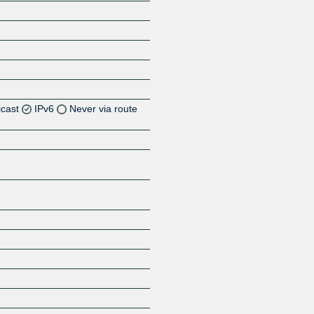
icast
IPv6
Never via route
Z
Z
Z