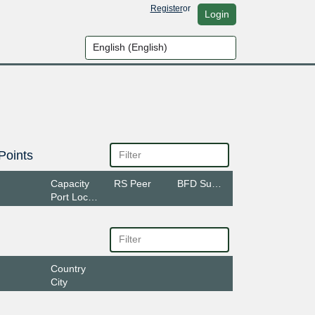
Register
or
Login
Points
Capacity
RS Peer
BFD Support
Port Location
Country
City