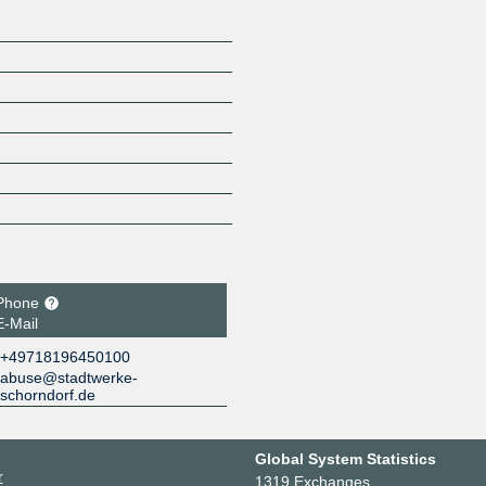
Phone
E-Mail
+49718196450100
abuse@stadtwerke-
schorndorf.de
Global System Statistics
r
1319 Exchanges