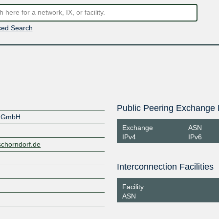
ed Search
Public Peering Exchange 
f GmbH
Exchange
ASN
IPv4
IPv6
schorndorf.de
Interconnection Facilities
Facility
ASN