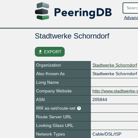
Advanc
Stadtwerke Schorndorf
file_download
EXPORT
Organization
Stadtwerke Schorndorf
Also Known As
Stadtwerke Schorndor
Long Name
Company Website
http://www.stadtwerke-
ASN
205844
IRR as-set/route-set
Route Server URL
Looking Glass URL
Network Types
Cable/DSL/ISP