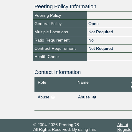
Peering Policy Information
Peering Policy
General Policy
Open
Multiple Locations
Not Required
Ratio Requirement
No
Contract Requirement
Not Required
Health Check
Contact Information
Role
Name
Abuse
Abuse
© 2004-2026 PeeringDB
About
All Rights Reserved. By using this
Registe