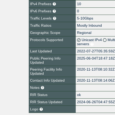
IPv4 Prefixes
10
IPv6 Prefixes
0
Traffic Levels
5-10Gbps
Traffic Ratios
Mostly Inbound
Geographic Scope
Regional
Protocols Supported
Unicast IPv4
Mult
servers
Last Updated
2022-07-27T05:35:59
Public Peering Info
2025-06-04T18:47:18
Updated
Peering Facility Info
2020-11-13T08:10:32Z
Updated
Contact Info Updated
2020-11-13T08:14:06Z
Notes
RIR Status
ok
RIR Status Updated
2024-06-26T04:47:55
Logo