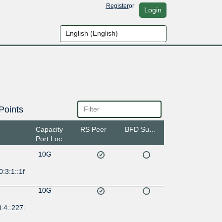
Register
or
Login
Points
Capacity
RS Peer
BFD Support
Port Location
10G
:3:1::1f
10G
:4::227: