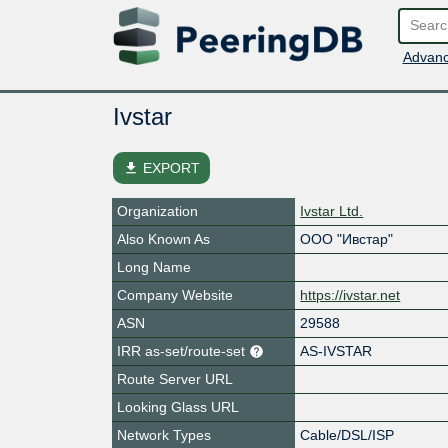
Advanc
Ivstar
file_download
EXPORT
Organization
Ivstar Ltd.
Also Known As
ООО "Ивстар"
Long Name
Company Website
https://ivstar.net
ASN
29588
IRR as-set/route-set
AS-IVSTAR
Route Server URL
Looking Glass URL
Network Types
Cable/DSL/ISP