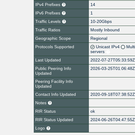
IPv4 Prefixes
14
IPv6 Prefixes
1
Traffic Levels
10-20Gbps
Traffic Ratios
Mostly Inbound
Geographic Scope
Regional
Protocols Supported
Unicast IPv4
Mult
servers
Last Updated
2022-07-27T05:33:59
Public Peering Info
2026-03-25T01:06:48
Updated
Peering Facility Info
Updated
Contact Info Updated
2020-09-18T07:38:52
Notes
RIR Status
ok
RIR Status Updated
2024-06-26T04:47:55
Logo