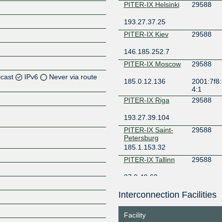
PITER-IX Helsinki
29588
193.27.37.25
PITER-IX Kiev
29588
146.185.252.7
PITER-IX Moscow
29588
icast
IPv6
Never via route
185.0.12.136
2001:7f8:
4:1
Z
PITER-IX Riga
29588
Z
193.27.39.104
PITER-IX Saint-
29588
Petersburg
185.1.153.32
Z
PITER-IX Tallinn
29588
37.9.49.63
Interconnection Facilities
Z
Facility