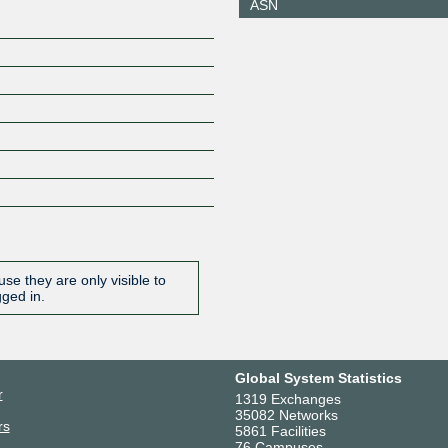
ASN
se they are only visible to
gged in.
Global System Statistics
r
1319 Exchanges
35082 Networks
rs
5861 Facilities
76 Campuses