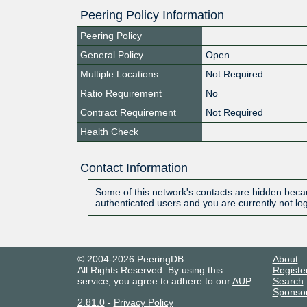
Peering Policy Information
Peering Policy
General Policy
Open
Multiple Locations
Not Required
Ratio Requirement
No
Contract Requirement
Not Required
Health Check
Contact Information
Some of this network's contacts are hidden becau
authenticated users and you are currently not lo
© 2004-2026 PeeringDB
About
All Rights Reserved. By using this
Registe
service, you agree to adhere to our
AUP
.
Search
Sponso
2.81.0
-
Privacy Policy