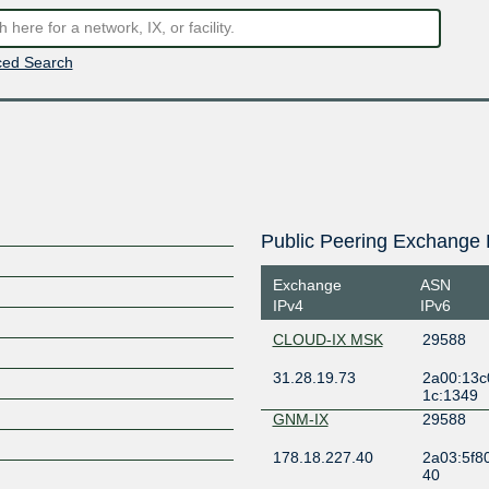
ed Search
Public Peering Exchange 
Exchange
ASN
IPv4
IPv6
CLOUD-IX MSK
29588
31.28.19.73
2a00:13c0
1c:1349
GNM-IX
29588
178.18.227.40
2a03:5f80
40