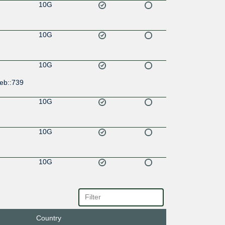
10G
10G
10G
eb::739
10G
10G
10G
Country