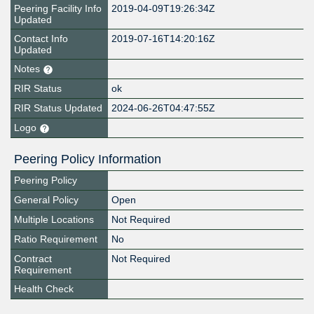
Peering Facility Info
2019-04-09T19:26:34Z
Updated
Contact Info
2019-07-16T14:20:16Z
Updated
Notes
RIR Status
ok
RIR Status Updated
2024-06-26T04:47:55Z
Logo
Peering Policy Information
Peering Policy
General Policy
Open
Multiple Locations
Not Required
Ratio Requirement
No
Contract
Not Required
Requirement
Health Check