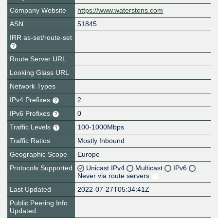
Company Website
https://www.waterstons.com
ASN
51845
IRR as-set/route-set
Route Server URL
Looking Glass URL
Network Types
IPv4 Prefixes
2
IPv6 Prefixes
0
Traffic Levels
100-1000Mbps
Traffic Ratios
Mostly Inbound
Geographic Scope
Europe
Protocols Supported
Unicast IPv4
Multicast
IPv6
Never via route servers
Last Updated
2022-07-27T05:34:41Z
Public Peering Info
Updated