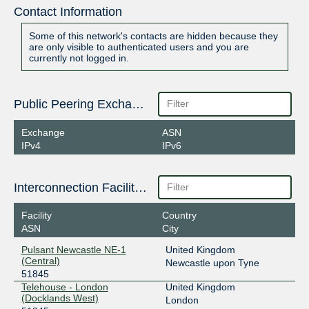
Contact Information
Some of this network's contacts are hidden because they
are only visible to authenticated users and you are
currently not logged in.
Public Peering Exchange Points
Exchange
ASN
IPv4
IPv6
Interconnection Facilities
Facility
Country
ASN
City
Pulsant Newcastle NE-1
United Kingdom
(Central)
Newcastle upon Tyne
51845
Telehouse - London
United Kingdom
(Docklands West)
London