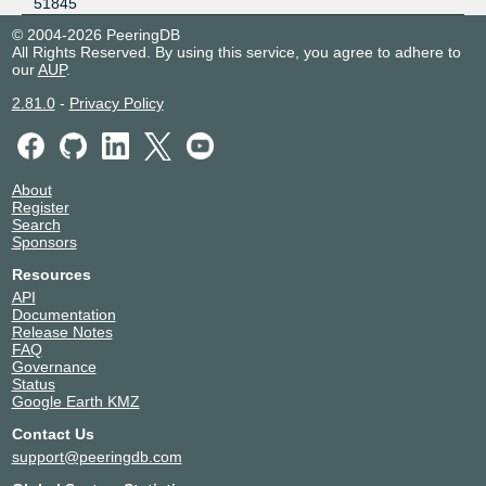
51845
© 2004-2026 PeeringDB
All Rights Reserved. By using this service, you agree to adhere to
our
AUP
.
2.81.0
-
Privacy Policy
About
Register
Search
Sponsors
Resources
API
Documentation
Release Notes
FAQ
Governance
Status
Google Earth KMZ
Contact Us
support@peeringdb.com