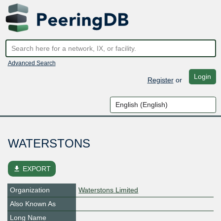
Advanced Search
Login
Register
or
WATERSTONS
file_download
EXPORT
Organization
Waterstons Limited
Also Known As
Long Name