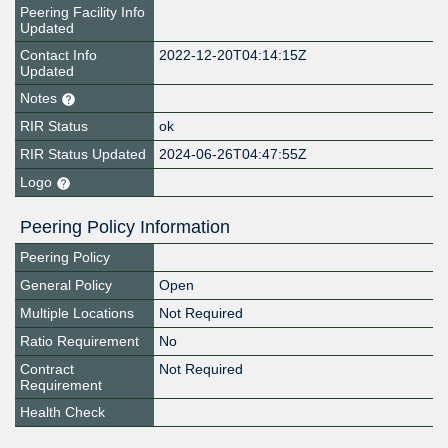
Peering Facility Info
Updated
Contact Info
2022-12-20T04:14:15Z
Updated
Notes
RIR Status
ok
RIR Status Updated
2024-06-26T04:47:55Z
Logo
Peering Policy Information
Peering Policy
General Policy
Open
Multiple Locations
Not Required
Ratio Requirement
No
Contract
Not Required
Requirement
Health Check