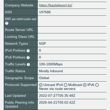
Company Website
https://kazteleport.kz/
ASN
197686
IRR as-set/route-set
Route Server URL
Looking Glass URL
Network Types
NSP
IPv4 Prefixes
0
IPv6 Prefixes
0
Traffic Levels
100-1000Mbps
Traffic Ratios
Mostly Inbound
Geographic Scope
Global
Protocols Supported
Unicast IPv4
Multicast
IPv6
Never via route servers
Last Updated
2022-07-27T05:35:48Z
Public Peering Info
2026-04-21T05:02:42Z
Updated