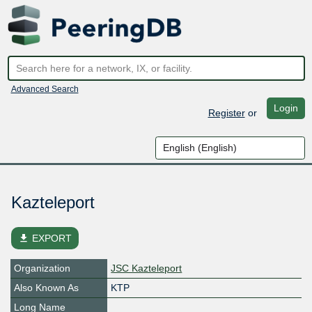
Advanced Search
Login
Register
or
Kazteleport
file_download
EXPORT
Organization
JSC Kazteleport
Also Known As
KTP
Long Name