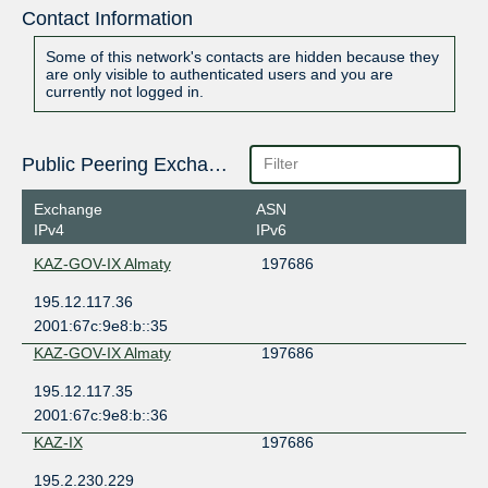
Contact Information
Some of this network's contacts are hidden because they
are only visible to authenticated users and you are
currently not logged in.
Public Peering Exchange Points
Exchange
ASN
IPv4
IPv6
KAZ-GOV-IX Almaty
197686
195.12.117.36
2001:67c:9e8:b::35
KAZ-GOV-IX Almaty
197686
195.12.117.35
2001:67c:9e8:b::36
KAZ-IX
197686
195.2.230.229