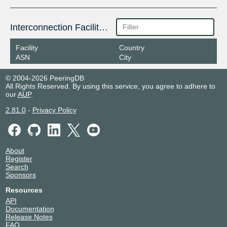
Interconnection Facilities
Facility
Country
ASN
City
© 2004-2026 PeeringDB
All Rights Reserved. By using this service, you agree to adhere to
our
AUP
.
2.81.0
-
Privacy Policy
About
Register
Search
Sponsors
Resources
API
Documentation
Release Notes
FAQ