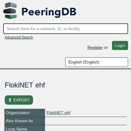
Advanced Search
Login
Register
or
FlokiNET ehf
file_download
EXPORT
Organization
FlokiNET ehf
Also Known As
Long Name