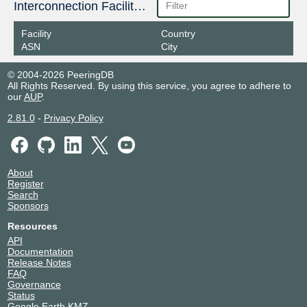
Interconnection Facilities
Facility
Country
ASN
City
© 2004-2026 PeeringDB
All Rights Reserved. By using this service, you agree to adhere to
our
AUP
.
2.81.0
-
Privacy Policy
About
Register
Search
Sponsors
Resources
API
Documentation
Release Notes
FAQ
Governance
Status
Google Earth KMZ