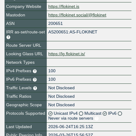
Company Website
https://flokinet.is
Mastodon
https://flokinet.social/@flokinet
ASN
200651
IRR as-set/route-set
AS200651:AS-FLOKINET
Route Server URL
Looking Glass URL
https://lg.flokinet.is/
Network Types
IPv4 Prefixes
100
IPv6 Prefixes
100
Traffic Levels
Not Disclosed
Traffic Ratios
Not Disclosed
Geographic Scope
Not Disclosed
Protocols Supported
Unicast IPv4
Multicast
IPv6
Never via route servers
Last Updated
2026-06-24T16:25:13Z
Public Peering Info
2026-03-26T15:56:52Z