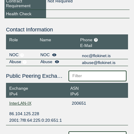
Contract
Not Required
Requirement
Health Check
Contact Information
Role
Name
Phone
E-Mail
NOC
NOC
noc@flokinet.is
Abuse
Abuse
abuse@flokinet.is
Public Peering Exchange Points
Exchange
ASN
IPv4
IPv6
InterLAN-IX
200651
86.104.125.228
2001:7f8:64:225:0:20:651:1