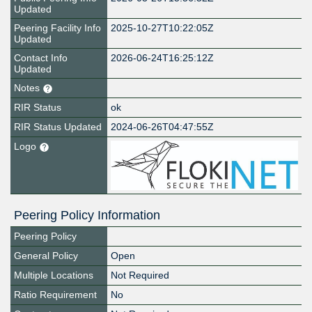
Updated
Peering Facility Info
2025-10-27T10:22:05Z
Updated
Contact Info
2026-06-24T16:25:12Z
Updated
Notes
RIR Status
ok
RIR Status Updated
2024-06-26T04:47:55Z
Logo
Peering Policy Information
Peering Policy
General Policy
Open
Multiple Locations
Not Required
Ratio Requirement
No