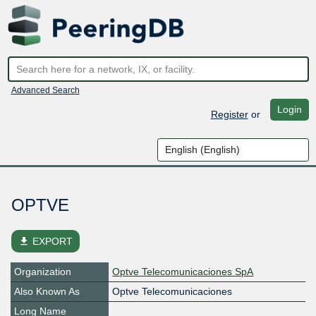
Advanced Search
Login
Register
or
OPTVE
file_download
EXPORT
Organization
Optve Telecomunicaciones SpA
Also Known As
Optve Telecomunicaciones
Long Name