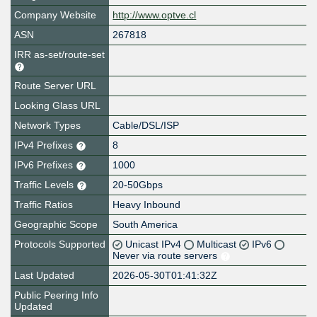
Company Website
http://www.optve.cl
ASN
267818
IRR as-set/route-set
Route Server URL
Looking Glass URL
Network Types
Cable/DSL/ISP
IPv4 Prefixes
8
IPv6 Prefixes
1000
Traffic Levels
20-50Gbps
Traffic Ratios
Heavy Inbound
Geographic Scope
South America
Protocols Supported
Unicast IPv4
Multicast
IPv6
Never via route servers
Last Updated
2026-05-30T01:41:32Z
Public Peering Info
Updated