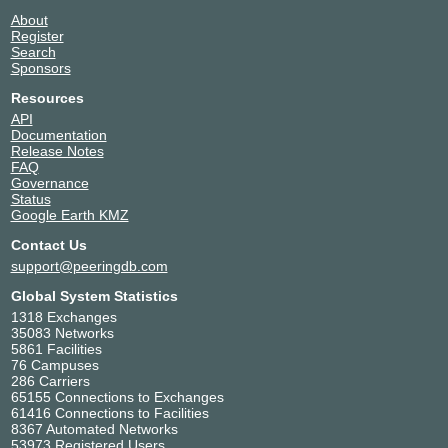
About
Register
Search
Sponsors
Resources
API
Documentation
Release Notes
FAQ
Governance
Status
Google Earth KMZ
Contact Us
support@peeringdb.com
Global System Statistics
1318 Exchanges
35083 Networks
5861 Facilities
76 Campuses
286 Carriers
65155 Connections to Exchanges
61416 Connections to Facilities
8367 Automated Networks
53973 Registered Users