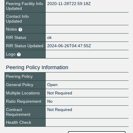
Peering Facility Info
2020-11-28T22:59:18Z
Updated
Contact Info
Updated
Notes
RIR Status
ok
RIR Status Updated
2024-06-26T04:47:55Z
Logo
Peering Policy Information
Peering Policy
General Policy
Open
Multiple Locations
Not Required
Ratio Requirement
No
Contract
Not Required
Requirement
Health Check