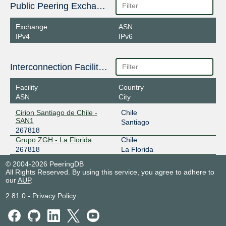
Public Peering Exchange Points
Exchange
ASN
IPv4
IPv6
Interconnection Facilities
Facility
Country
ASN
City
Cirion Santiago de Chile -
Chile
SAN1
Santiago
267818
Grupo ZGH - La Florida
Chile
267818
La Florida
© 2004-2026 PeeringDB
All Rights Reserved. By using this service, you agree to adhere to
our
AUP
.
2.81.0
-
Privacy Policy