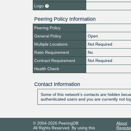
Logo
Peering Policy Information
Peering Policy
General Policy
Open
Multiple Locations
Not Required
Ratio Requirement
No
Contract Requirement
Not Required
Health Check
Contact Information
Some of this network's contacts are hidden becau
authenticated users and you are currently not lo
© 2004-2026 PeeringDB
About
All Rights Reserved. By using this
Registe