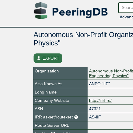
Advanc
Autonomous Non-Profit Organizat
Physics"
file_download
EXPORT
Organization
Autonomous Non-Profit O
Engineering Physics"
Also Known As
ANPO "IIF"
Long Name
Company Website
http://iifrf.ru/
ASN
47321
IRR as-set/route-set
AS-IIF
Route Server URL