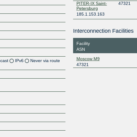
PITER-IX Saint-
47321
Petersburg
185.1.153.163
Interconnection Facilities
Facility
ASN
Moscow M9
icast
IPv6
Never via route
47321
Z
Z
Z
Z
Z