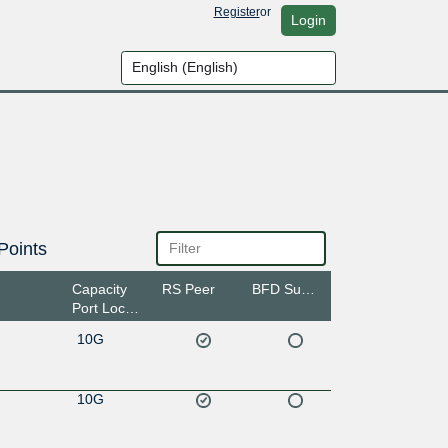
Register
or
Login
Points
Capacity
RS Peer
BFD Support
Port Location
10G
10G