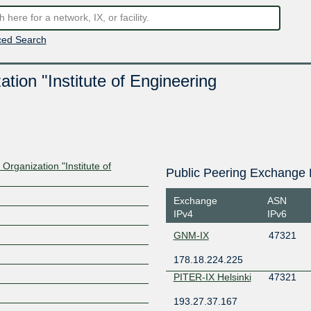
ed Search
ion "Institute of Engineering
rganization "Institute of
Public Peering Exchange 
Exchange
ASN
IPv4
IPv6
GNM-IX
47321
178.18.224.225
PITER-IX Helsinki
47321
193.27.37.167