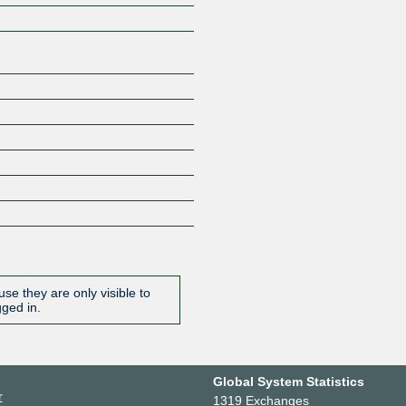
se they are only visible to
gged in.
Global System Statistics
r
1319 Exchanges