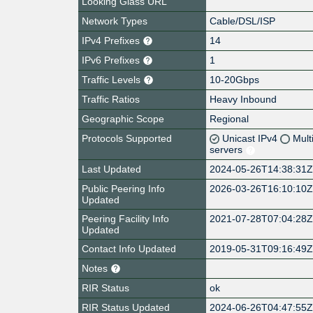
Looking Glass URL
Network Types
Cable/DSL/ISP
IPv4 Prefixes
14
IPv6 Prefixes
1
Traffic Levels
10-20Gbps
Traffic Ratios
Heavy Inbound
Geographic Scope
Regional
Protocols Supported
Unicast IPv4
Mult
servers
Last Updated
2024-05-26T14:38:31
Public Peering Info
2026-03-26T16:10:10
Updated
Peering Facility Info
2021-07-28T07:04:28
Updated
Contact Info Updated
2019-05-31T09:16:49
Notes
RIR Status
ok
RIR Status Updated
2024-06-26T04:47:55