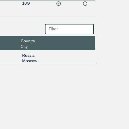
10G
Country
City
Russia
Moscow