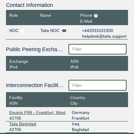
Contact Information
Role
Name
Phone
E-Mail
NOC
Talia NOC
+442033181500
helpdesk@talia.support
Public Peering Exchange Points
Exchange
ASN
IPv4
IPv6
Interconnection Facilities
Facility
Country
ASN
City
Equinix FR6 - Frankfurt, West
Germany
42705
Frankfurt
Talia Baghdad
Iraq
42705
Baghdad