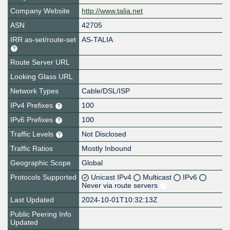
Company Website
http://www.talia.net
ASN
42705
IRR as-set/route-set
AS-TALIA
Route Server URL
Looking Glass URL
Network Types
Cable/DSL/ISP
IPv4 Prefixes
100
IPv6 Prefixes
100
Traffic Levels
Not Disclosed
Traffic Ratios
Mostly Inbound
Geographic Scope
Global
Protocols Supported
Unicast IPv4
Multicast
IPv6
Never via route servers
Last Updated
2024-10-01T10:32:13Z
Public Peering Info
Updated