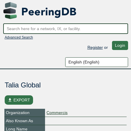
Advanced Search
Login
Register
or
Talia Global
file_download
EXPORT
Organization
Commercis
Also Known As
Long Name