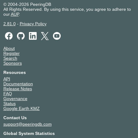
© 2004-2026 PeeringDB
All Rights Reserved. By using this service, you agree to adhere to
our
AUP
.
2.81.0
-
Privacy Policy
About
Register
Search
Sponsors
Resources
API
Documentation
Release Notes
FAQ
Governance
Status
Google Earth KMZ
Contact Us
support@peeringdb.com
Global System Statistics