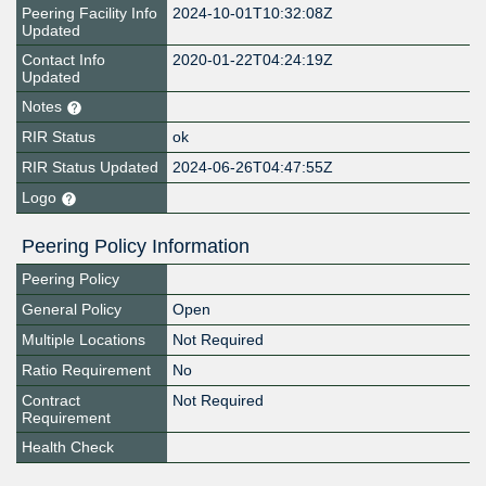
Peering Facility Info
2024-10-01T10:32:08Z
Updated
Contact Info
2020-01-22T04:24:19Z
Updated
Notes
RIR Status
ok
RIR Status Updated
2024-06-26T04:47:55Z
Logo
Peering Policy Information
Peering Policy
General Policy
Open
Multiple Locations
Not Required
Ratio Requirement
No
Contract
Not Required
Requirement
Health Check