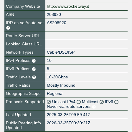
Company Website
http://www.rocketway.it
ASN
208920
IRR as-set/route-set
AS208920
Route Server URL
Looking Glass URL
Network Types
Cable/DSL/ISP
IPv4 Prefixes
10
IPv6 Prefixes
5
Traffic Levels
10-20Gbps
Traffic Ratios
Mostly Inbound
Geographic Scope
Regional
Protocols Supported
Unicast IPv4
Multicast
IPv6
Never via route servers
Last Updated
2025-03-26T09:59:41Z
Public Peering Info
2026-03-25T00:30:21Z
Updated