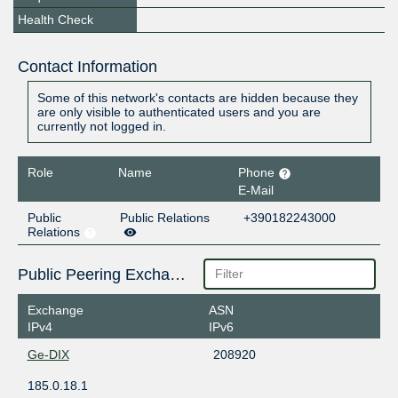
Health Check
Contact Information
Some of this network's contacts are hidden because they
are only visible to authenticated users and you are
currently not logged in.
Role
Name
Phone
E-Mail
Public
Public Relations
+390182243000
Relations
Public Peering Exchange Points
Exchange
ASN
IPv4
IPv6
Ge-DIX
208920
185.0.18.1