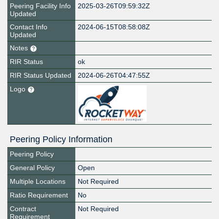
Peering Facility Info
2025-03-26T09:59:32Z
Updated
Contact Info
2024-06-15T08:58:08Z
Updated
Notes
RIR Status
ok
RIR Status Updated
2024-06-26T04:47:55Z
Logo
Peering Policy Information
Peering Policy
General Policy
Open
Multiple Locations
Not Required
Ratio Requirement
No
Contract
Not Required
Requirement