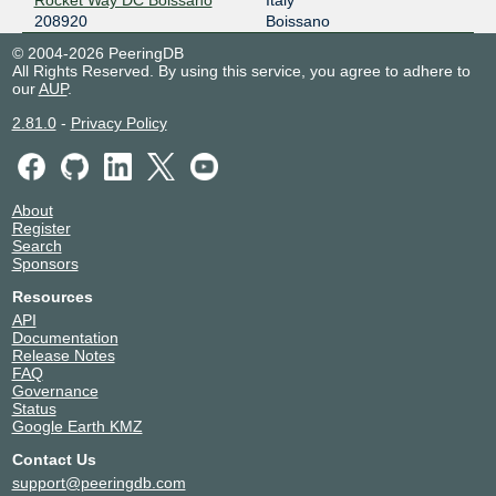
208920
Boissano
© 2004-2026 PeeringDB
All Rights Reserved. By using this service, you agree to adhere to
our
AUP
.
2.81.0
-
Privacy Policy
About
Register
Search
Sponsors
Resources
API
Documentation
Release Notes
FAQ
Governance
Status
Google Earth KMZ
Contact Us
support@peeringdb.com