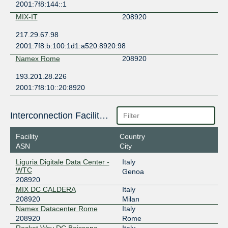
2001:7f8:144::1
MIX-IT
208920
217.29.67.98
2001:7f8:b:100:1d1:a520:8920:98
Namex Rome
208920
193.201.28.226
2001:7f8:10::20:8920
Interconnection Facilities
Facility
Country
ASN
City
Liguria Digitale Data Center -
Italy
WTC
Genoa
208920
MIX DC CALDERA
Italy
208920
Milan
Namex Datacenter Rome
Italy
208920
Rome
Rocket Way DC Boissano
Italy