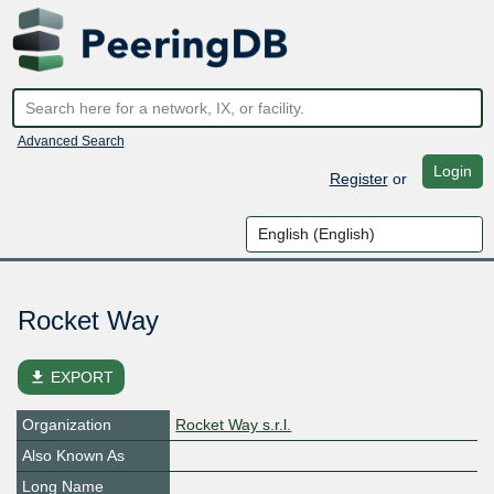
Advanced Search
Login
Register
or
Rocket Way
file_download
EXPORT
Organization
Rocket Way s.r.l.
Also Known As
Long Name