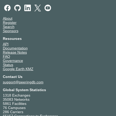
About
Register
Search
Sponsors
Resources
API
Documentation
Release Notes
FAQ
Governance
Status
Google Earth KMZ
Contact Us
support@peeringdb.com
Global System Statistics
1318 Exchanges
35083 Networks
5861 Facilities
76 Campuses
286 Carriers
65157 Connections to Exchanges