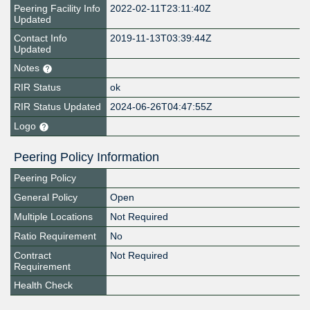
Peering Facility Info
2022-02-11T23:11:40Z
Updated
Contact Info
2019-11-13T03:39:44Z
Updated
Notes
RIR Status
ok
RIR Status Updated
2024-06-26T04:47:55Z
Logo
Peering Policy Information
Peering Policy
General Policy
Open
Multiple Locations
Not Required
Ratio Requirement
No
Contract
Not Required
Requirement
Health Check