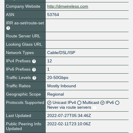
Company Website
http://dmwireless.com
ASN
53764
IRR as-set/route-set
Route Server URL
Looking Glass URL
Network Types
Cable/DSL/ISP
IPv4 Prefixes
12
IPv6 Prefixes
1
Traffic Levels
20-50Gbps
Traffic Ratios
Mostly Inbound
Geographic Scope
Regional
Protocols Supported
Unicast IPv4
Multicast
IPv6
Never via route servers
Last Updated
2022-07-27T05:34:46Z
Public Peering Info
2022-02-11T23:10:06Z
Updated