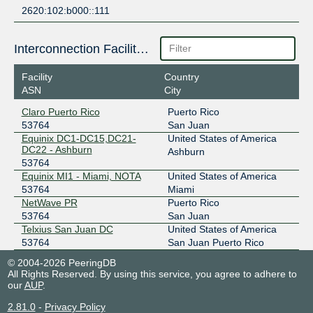
2620:102:b000::111
Interconnection Facilities
Facility
Country
ASN
City
Claro Puerto Rico
Puerto Rico
53764
San Juan
Equinix DC1-DC15,DC21-
United States of America
DC22 - Ashburn
Ashburn
53764
Equinix MI1 - Miami, NOTA
United States of America
53764
Miami
NetWave PR
Puerto Rico
53764
San Juan
Telxius San Juan DC
United States of America
53764
San Juan Puerto Rico
© 2004-2026 PeeringDB
All Rights Reserved. By using this service, you agree to adhere to
our
AUP
.
2.81.0
-
Privacy Policy