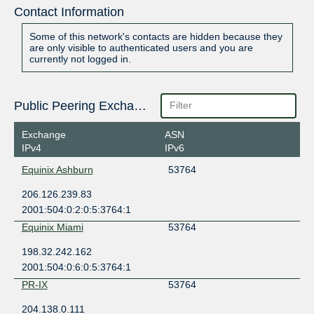
Contact Information
Some of this network's contacts are hidden because they
are only visible to authenticated users and you are
currently not logged in.
Public Peering Exchange Points
Exchange
ASN
IPv4
IPv6
Equinix Ashburn
53764
206.126.239.83
2001:504:0:2:0:5:3764:1
Equinix Miami
53764
198.32.242.162
2001:504:0:6:0:5:3764:1
PR-IX
53764
204.138.0.111