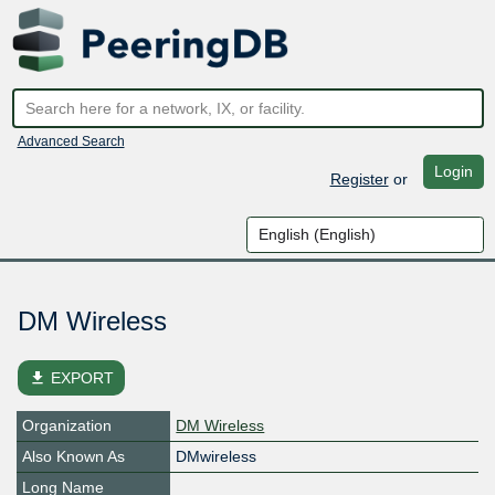
Advanced Search
Login
Register
or
DM Wireless
file_download
EXPORT
Organization
DM Wireless
Also Known As
DMwireless
Long Name