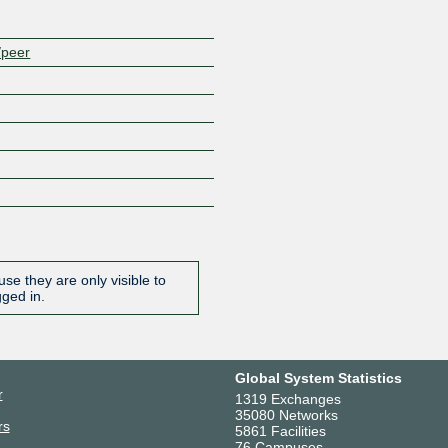
/peer
se they are only visible to
gged in.
Global System Statistics
r
1319 Exchanges
35080 Networks
rs
5861 Facilities
76 Campuses