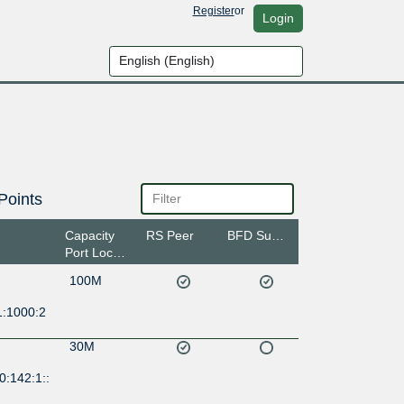
Register
or
Login
Points
Capacity
RS Peer
BFD Support
Port Location
100M
1:1000:2
30M
0:142:1::