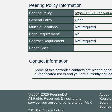
Peering Policy Information
Peering Policy
https://139216.network
General Policy
Open
Multiple Locations
Not Required
Ratio Requirement
No
Contract Requirement
Not Required
Health Check
Contact Information
Some of this network's contacts are hidden becau
authenticated users and you are currently not lo
© 2004-2026 PeeringDB
About
All Rights Reserved. By using this
Registe
service, you agree to adhere to our
AUP
.
Search
Sponso
2.81.0
-
Privacy Policy