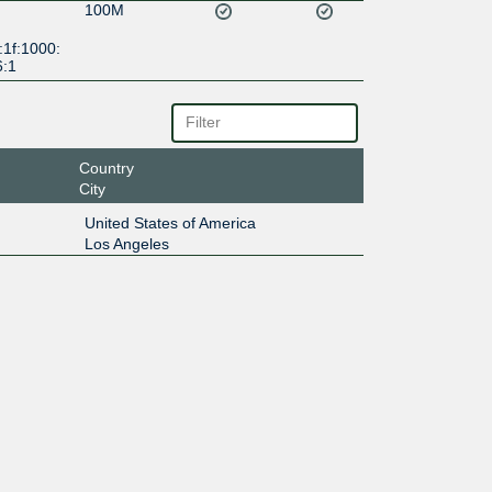
100M
:1f:1000:
6:1
Country
City
United States of America
Los Angeles