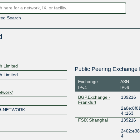
ed Search
d
h Limited
Public Peering Exchange 
h Limited
Exchange
ASN
IPv4
IPv6
etwork/
BGP.Exchange -
139216
Frankfurt
2a0e:8f0
H-NETWORK
4::163
FSIX Shanghai
139216
2402:e38
4