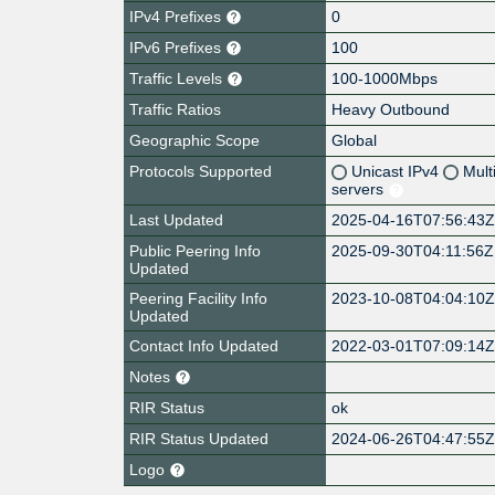
IPv4 Prefixes
0
IPv6 Prefixes
100
Traffic Levels
100-1000Mbps
Traffic Ratios
Heavy Outbound
Geographic Scope
Global
Protocols Supported
Unicast IPv4
Mult
servers
Last Updated
2025-04-16T07:56:43
Public Peering Info
2025-09-30T04:11:56Z
Updated
Peering Facility Info
2023-10-08T04:04:10
Updated
Contact Info Updated
2022-03-01T07:09:14
Notes
RIR Status
ok
RIR Status Updated
2024-06-26T04:47:55
Logo