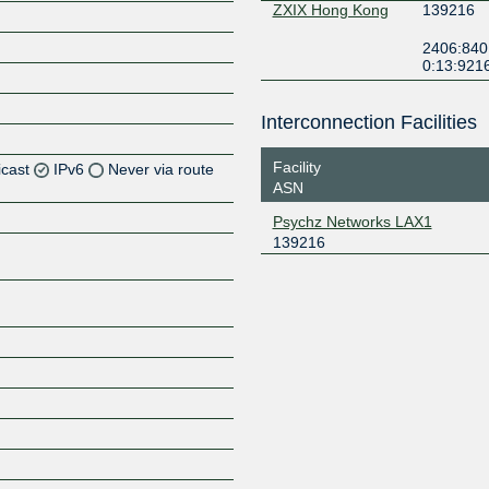
ZXIX Hong Kong
139216
2406:840
0:13:921
Interconnection Facilities
Facility
icast
IPv6
Never via route
ASN
Z
Psychz Networks LAX1
139216
Z
Z
Z