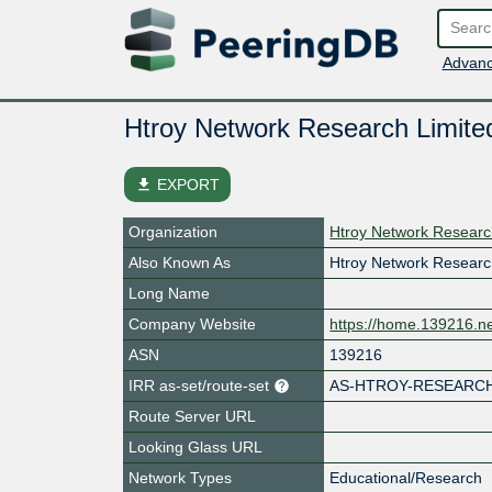
Advanc
Htroy Network Research Limite
file_download
EXPORT
Organization
Htroy Network Researc
Also Known As
Htroy Network Researc
Long Name
Company Website
https://home.139216.n
ASN
139216
IRR as-set/route-set
AS-HTROY-RESEARC
Route Server URL
Looking Glass URL
Network Types
Educational/Research