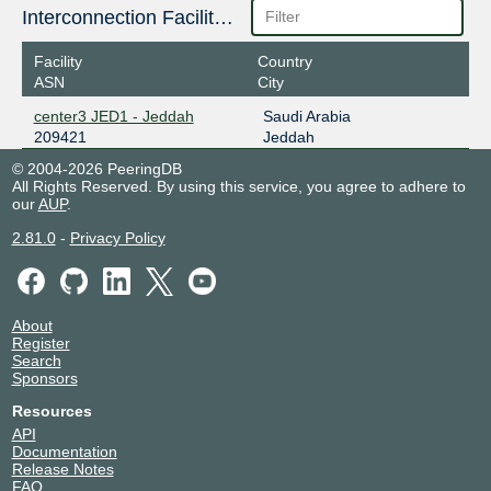
Interconnection Facilities
Facility
Country
ASN
City
center3 JED1 - Jeddah
Saudi Arabia
209421
Jeddah
© 2004-2026 PeeringDB
All Rights Reserved. By using this service, you agree to adhere to
our
AUP
.
2.81.0
-
Privacy Policy
About
Register
Search
Sponsors
Resources
API
Documentation
Release Notes
FAQ