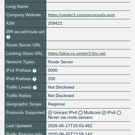
Long Name
Company Website
https://center3.com/services/ix-port
ASN
209421
IRR as-set/route-set
Route Server URL
Looking Glass URL
https://alice-rs-center3.linx.net
Network Types
Route Server
IPv4 Prefixes
5000
IPv6 Prefixes
200
Traffic Levels
Not Disclosed
Traffic Ratios
Not Disclosed
Geographic Scope
Regional
Protocols Supported
Unicast IPv4
Multicast
IPv6
Never via route servers
Last Updated
2026-06-17T15:03:48Z
Public Peering Info
2020-08-25T13:59:14Z