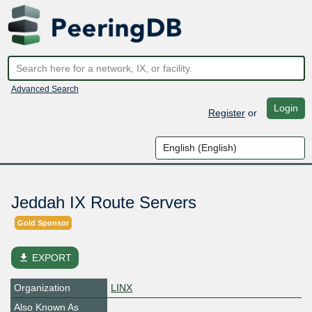
Advanced Search
Login
Register
or
Jeddah IX Route Servers
Gold Sponsor
file_download
EXPORT
Organization
LINX
Also Known As