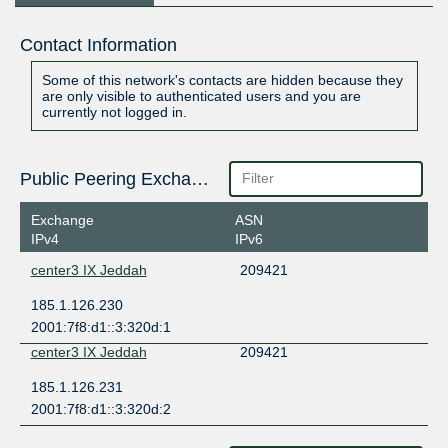
Contact Information
Some of this network's contacts are hidden because they
are only visible to authenticated users and you are
currently not logged in.
Public Peering Exchange Points
Exchange
ASN
IPv4
IPv6
center3 IX Jeddah
209421
185.1.126.230
2001:7f8:d1::3:320d:1
center3 IX Jeddah
209421
185.1.126.231
2001:7f8:d1::3:320d:2