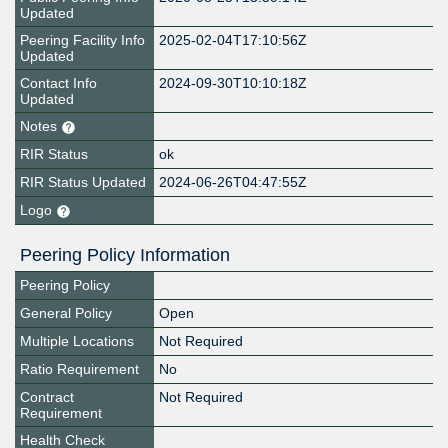
Updated
Peering Facility Info
2025-02-04T17:10:56Z
Updated
Contact Info
2024-09-30T10:10:18Z
Updated
Notes
RIR Status
ok
RIR Status Updated
2024-06-26T04:47:55Z
Logo
Peering Policy Information
Peering Policy
General Policy
Open
Multiple Locations
Not Required
Ratio Requirement
No
Contract
Not Required
Requirement
Health Check