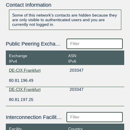
Contact Information
Some of this network's contacts are hidden because they
are only visible to authenticated users and you are
currently not logged in.
Public Peering Exchange Points
Exchange
ASN
IPv4
IPv6
DE-CIX Frankfurt
203347
80.81.196.49
DE-CIX Frankfurt
203347
80.81.197.25
Interconnection Facilities
Facility
Country