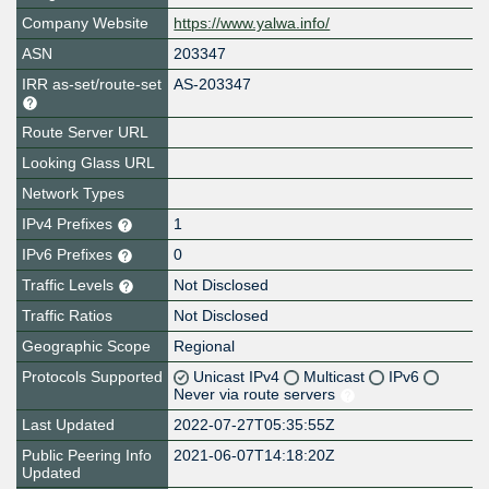
Company Website
https://www.yalwa.info/
ASN
203347
IRR as-set/route-set
AS-203347
Route Server URL
Looking Glass URL
Network Types
IPv4 Prefixes
1
IPv6 Prefixes
0
Traffic Levels
Not Disclosed
Traffic Ratios
Not Disclosed
Geographic Scope
Regional
Protocols Supported
Unicast IPv4
Multicast
IPv6
Never via route servers
Last Updated
2022-07-27T05:35:55Z
Public Peering Info
2021-06-07T14:18:20Z
Updated