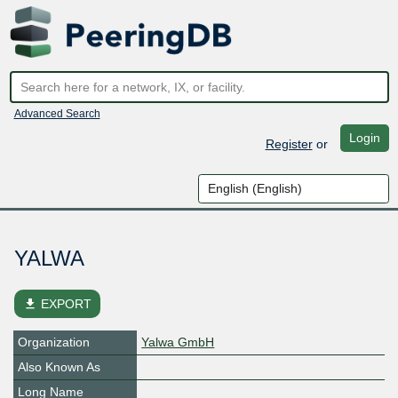
Advanced Search
Login
Register
or
YALWA
file_download
EXPORT
Organization
Yalwa GmbH
Also Known As
Long Name