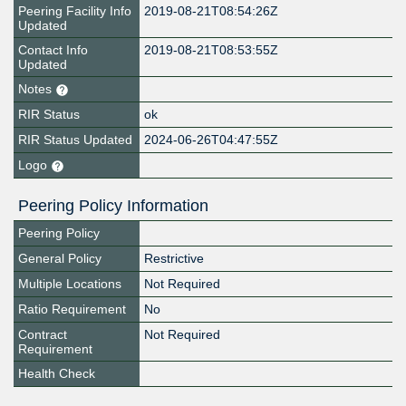
Peering Facility Info
2019-08-21T08:54:26Z
Updated
Contact Info
2019-08-21T08:53:55Z
Updated
Notes
RIR Status
ok
RIR Status Updated
2024-06-26T04:47:55Z
Logo
Peering Policy Information
Peering Policy
General Policy
Restrictive
Multiple Locations
Not Required
Ratio Requirement
No
Contract
Not Required
Requirement
Health Check