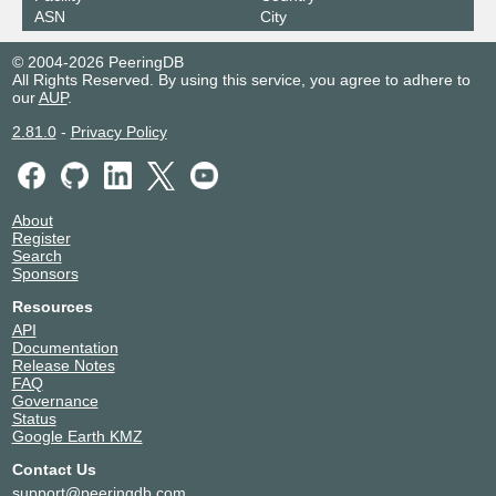
ASN
City
© 2004-2026 PeeringDB
All Rights Reserved. By using this service, you agree to adhere to
our
AUP
.
2.81.0
-
Privacy Policy
About
Register
Search
Sponsors
Resources
API
Documentation
Release Notes
FAQ
Governance
Status
Google Earth KMZ
Contact Us
support@peeringdb.com