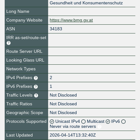
Gesundheit und Konsumentenschutz
Long Name
Company Website
https://www.bmg.gv.at
ASN
34183
IRR as-set/route-set
Route Server URL
Looking Glass URL
Network Types
IPv4 Prefixes
2
IPv6 Prefixes
1
Traffic Levels
Not Disclosed
Traffic Ratios
Not Disclosed
Geographic Scope
Not Disclosed
Protocols Supported
Unicast IPv4
Multicast
IPv6
Never via route servers
Last Updated
2026-04-14T13:32:40Z