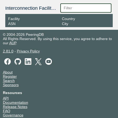
Interconnection Facilities
Facility
Country
ASN
City
© 2004-2026 PeeringDB
All Rights Reserved. By using this service, you agree to adhere to
our
AUP
.
2.81.0
-
Privacy Policy
About
Register
Search
Sponsors
Resources
API
Documentation
Release Notes
FAQ
Governance