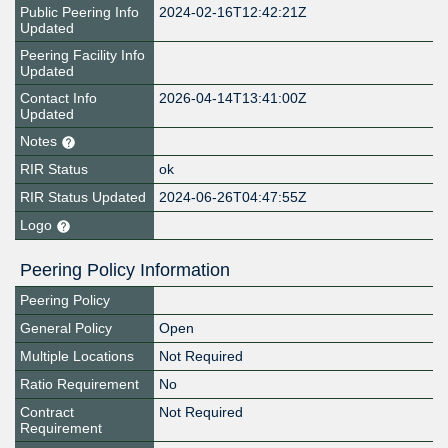
Public Peering Info
2024-02-16T12:42:21Z
Updated
Peering Facility Info
Updated
Contact Info
2026-04-14T13:41:00Z
Updated
Notes
RIR Status
ok
RIR Status Updated
2024-06-26T04:47:55Z
Logo
Peering Policy Information
Peering Policy
General Policy
Open
Multiple Locations
Not Required
Ratio Requirement
No
Contract
Not Required
Requirement