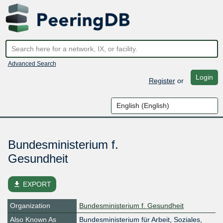
Advanced Search
Login
Register
or
Bundesministerium f.
Gesundheit
file_download
EXPORT
Organization
Bundesministerium f. Gesundheit
Also Known As
Bundesministerium für Arbeit, Soziales,