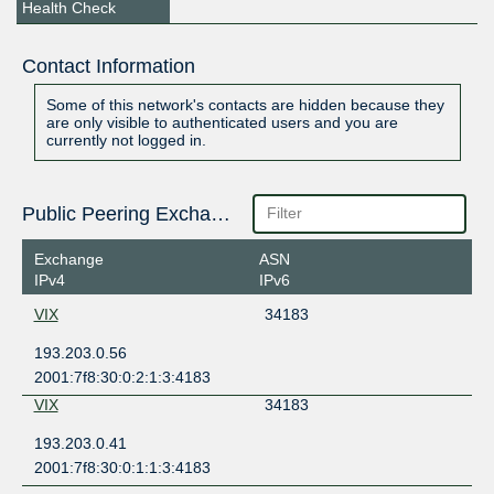
Health Check
Contact Information
Some of this network's contacts are hidden because they
are only visible to authenticated users and you are
currently not logged in.
Public Peering Exchange Points
Exchange
ASN
IPv4
IPv6
VIX
34183
193.203.0.56
2001:7f8:30:0:2:1:3:4183
VIX
34183
193.203.0.41
2001:7f8:30:0:1:1:3:4183