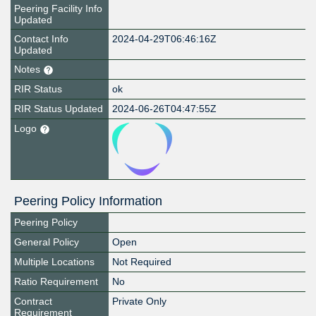
Peering Facility Info
Updated
Contact Info
2024-04-29T06:46:16Z
Updated
Notes
RIR Status
ok
RIR Status Updated
2024-06-26T04:47:55Z
Logo
Peering Policy Information
Peering Policy
General Policy
Open
Multiple Locations
Not Required
Ratio Requirement
No
Contract
Private Only
Requirement