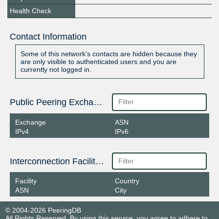
Health Check
Contact Information
Some of this network's contacts are hidden because they
are only visible to authenticated users and you are
currently not logged in.
Public Peering Exchange Points
Exchange
ASN
IPv4
IPv6
Interconnection Facilities
Facility
Country
ASN
City
© 2004-2026 PeeringDB
All Rights Reserved. By using this service, you agree to adhere to