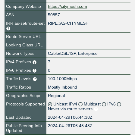
Company Website
https://citymesh.com
ASN
50857
IRR as-set/route-set
RIPE::AS-CITYMESH
Route Server URL
Looking Glass URL
Network Types
Cable/DSL/ISP, Enterprise
IPv4 Prefixes
7
IPv6 Prefixes
0
Traffic Levels
100-1000Mbps
Traffic Ratios
Mostly Inbound
Geographic Scope
Regional
Protocols Supported
Unicast IPv4
Multicast
IPv6
Never via route servers
Last Updated
2024-04-29T06:44:38Z
Public Peering Info
2024-04-26T06:45:48Z
Updated