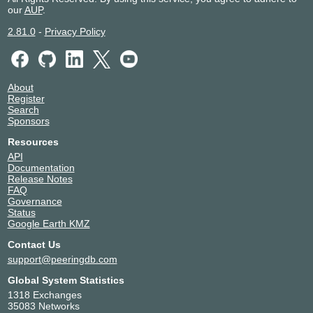
our
AUP
.
2.81.0
-
Privacy Policy
About
Register
Search
Sponsors
Resources
API
Documentation
Release Notes
FAQ
Governance
Status
Google Earth KMZ
Contact Us
support@peeringdb.com
Global System Statistics
1318 Exchanges
35083 Networks