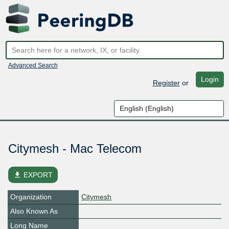
Advanced Search
Login
Register
or
Citymesh - Mac Telecom
file_download
EXPORT
Organization
Citymesh
Also Known As
Long Name