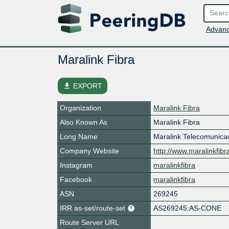
Advanc
Maralink Fibra
file_download
EXPORT
Organization
Maralink Fibra
Also Known As
Maralink Fibra
Long Name
Maralink Telecomunica
Company Website
http://www.maralinkfibr
Instagram
maralinkfibra
Facebook
maralinkfibra
ASN
269245
IRR as-set/route-set
AS269245:AS-CONE
Route Server URL