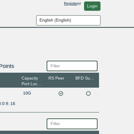
Register
or
Login
Points
Capacity
RS Peer
BFD Support
Port Location
10G
:0:9::16