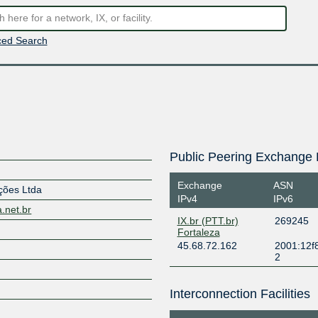
ed Search
Public Peering Exchange 
Exchange
ASN
ções Ltda
IPv4
IPv6
a.net.br
IX.br (PTT.br)
269245
Fortaleza
45.68.72.162
2001:12f8
2
Interconnection Facilities