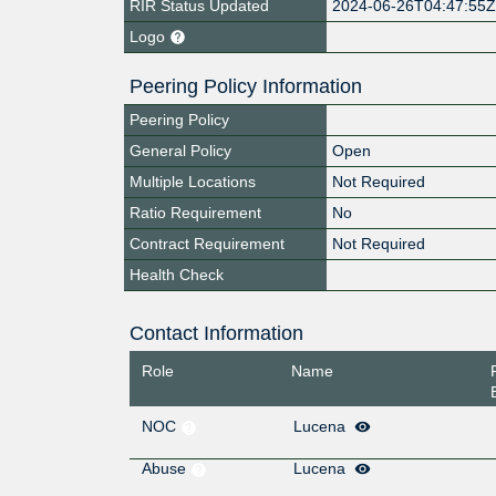
RIR Status Updated
2024-06-26T04:47:55
Logo
Peering Policy Information
Peering Policy
General Policy
Open
Multiple Locations
Not Required
Ratio Requirement
No
Contract Requirement
Not Required
Health Check
Contact Information
Role
Name
NOC
Lucena
Abuse
Lucena