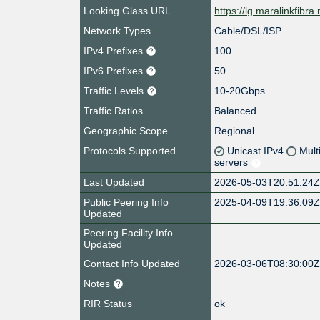
Looking Glass URL
https://lg.maralinkfibra.
Network Types
Cable/DSL/ISP
IPv4 Prefixes
100
IPv6 Prefixes
50
Traffic Levels
10-20Gbps
Traffic Ratios
Balanced
Geographic Scope
Regional
Protocols Supported
Unicast IPv4
Mult
servers
Last Updated
2026-05-03T20:51:24
Public Peering Info
2025-04-09T19:36:09
Updated
Peering Facility Info
Updated
Contact Info Updated
2026-03-06T08:30:00
Notes
RIR Status
ok