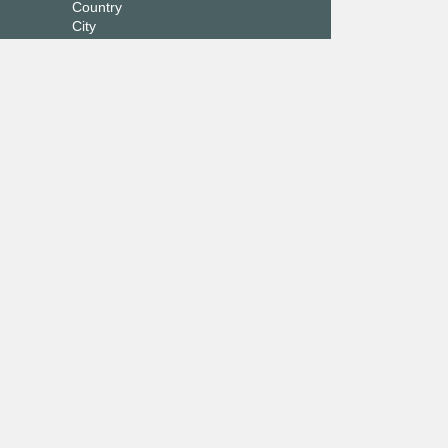
Country
City