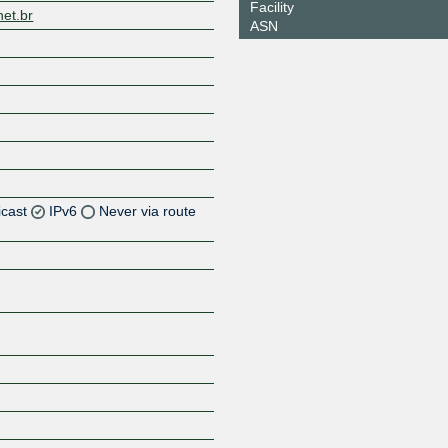
Facility
net.br
ASN
icast
IPv6
Never via route
Z
Z
Z