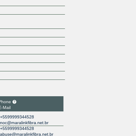
Z
Phone
E-Mail
+5599999344528
noc@maralinkfibra.net.br
+5599999344528
abuse@maralinkfibra.net.br