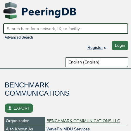
Advanced Search
Login
Register
or
BENCHMARK
COMMUNICATIONS
file_download
EXPORT
Organization
BENCHMARK COMMUNICATIONS LLC
Also Known As
WaveFly MDU Services