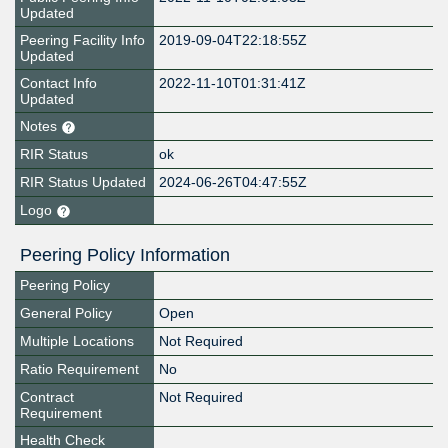
Updated
Peering Facility Info
2019-09-04T22:18:55Z
Updated
Contact Info
2022-11-10T01:31:41Z
Updated
Notes
RIR Status
ok
RIR Status Updated
2024-06-26T04:47:55Z
Logo
Peering Policy Information
Peering Policy
General Policy
Open
Multiple Locations
Not Required
Ratio Requirement
No
Contract
Not Required
Requirement
Health Check