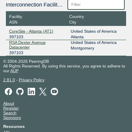
Interconnection Facilities
Facility
Country
ASN
City
CoreSite - Atlanta (AT1)
United States of America
397103
Atlanta
RSA Dexter Avenue
United States of America
Datacenter
Montgomery
397103
© 2004-2026 PeeringDB
All Rights Reserved. By using this service, you agree to adhere to
our
AUP
.
2.81.0
-
Privacy Policy
About
Register
Search
Sponsors
Resources