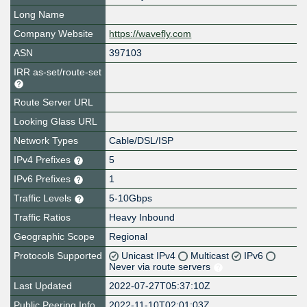
Long Name
Company Website
https://wavefly.com
ASN
397103
IRR as-set/route-set
Route Server URL
Looking Glass URL
Network Types
Cable/DSL/ISP
IPv4 Prefixes
5
IPv6 Prefixes
1
Traffic Levels
5-10Gbps
Traffic Ratios
Heavy Inbound
Geographic Scope
Regional
Protocols Supported
Unicast IPv4
Multicast
IPv6
Never via route servers
Last Updated
2022-07-27T05:37:10Z
Public Peering Info
2022-11-10T02:01:03Z