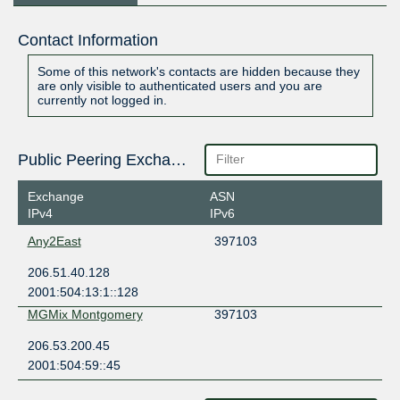
Contact Information
Some of this network's contacts are hidden because they
are only visible to authenticated users and you are
currently not logged in.
Public Peering Exchange Points
Exchange
ASN
IPv4
IPv6
Any2East
397103
206.51.40.128
2001:504:13:1::128
MGMix Montgomery
397103
206.53.200.45
2001:504:59::45