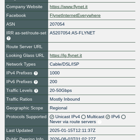
Company Website
https://www.flynet.it
Facebook
FlynetInternetEverywhere
ASN
207054
IRR as-set/route-set
AS207054:AS-FLYNET
Route Server URL
Looking Glass URL
https://lg.flynet.it
Network Types
Cable/DSL/ISP
IPv4 Prefixes
1000
IPv6 Prefixes
200
Traffic Levels
20-50Gbps
Traffic Ratios
Mostly Inbound
Geographic Scope
Regional
Protocols Supported
Unicast IPv4
Multicast
IPv6
Never via route servers
Last Updated
2025-01-15T12:11:37Z
Public Peering Info
2026-08-03T01:02:27Z