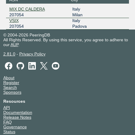
MIX DC CALDERA
Italy
207054
Milan
VSIX
Italy
207054
Padova
© 2004-2026 PeeringDB
All Rights Reserved. By using this service, you agree to adhere to
our
AUP
.
2.81.0
-
Privacy Policy
About
Register
Search
Sponsors
Resources
API
Documentation
Release Notes
FAQ
Governance
Status