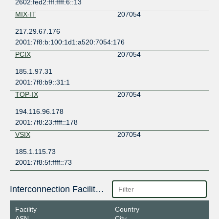
2602:fed2:fff:ffff:6::13
MIX-IT
207054
217.29.67.176
2001:7f8:b:100:1d1:a520:7054:176
PCIX
207054
185.1.97.31
2001:7f8:b9::31:1
TOP-IX
207054
194.116.96.178
2001:7f8:23:ffff::178
VSIX
207054
185.1.115.73
2001:7f8:5f:ffff::73
Interconnection Facilities
Facility
Country
ASN
City