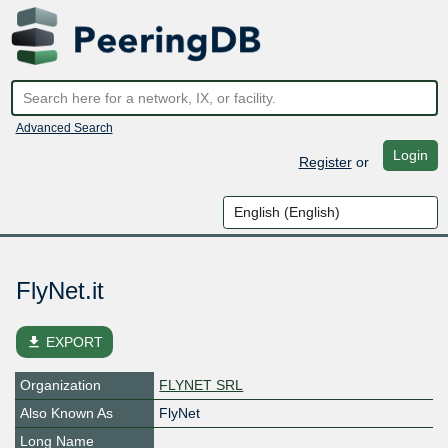
Advanced Search
Login
Register
or
FlyNet.it
file_download
EXPORT
Organization
FLYNET SRL
Also Known As
FlyNet
Long Name