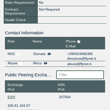
Ratio Requirement
No
Contract
Not Required
Requirement
Health Check
Contact Information
Role
Name
Phone
E-Mail
NOC
Gionata
+390424066385
direzione@flynet.it
Abuse
Mirco
abuse@flynet.it
Public Peering Exchange Points
Exchange
ASN
IPv4
IPv6
EVIX
207054
206.81.104.57