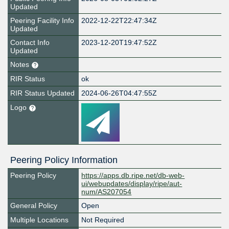
Updated
Peering Facility Info
2022-12-22T22:47:34Z
Updated
Contact Info
2023-12-20T19:47:52Z
Updated
Notes
RIR Status
ok
RIR Status Updated
2024-06-26T04:47:55Z
Logo
Peering Policy Information
Peering Policy
https://apps.db.ripe.net/db-web-
ui/webupdates/display/ripe/aut-
num/AS207054
General Policy
Open
Multiple Locations
Not Required