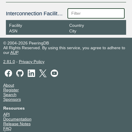
Interconnection Facilities
Facility
Country
ASN
City
© 2004-2026 PeeringDB
All Rights Reserved. By using this service, you agree to adhere to
our
AUP
.
2.81.0
-
Privacy Policy
About
Register
Search
Sponsors
Resources
API
Documentation
Release Notes
FAQ