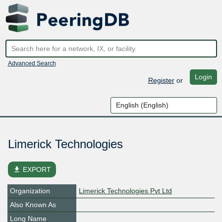
Advanced Search
Login
Register
or
Limerick Technologies
file_download
EXPORT
Organization
Limerick Technologies Pvt Ltd
Also Known As
Long Name