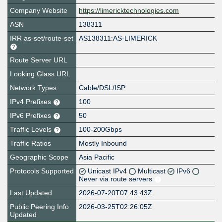
Company Website
https://limericktechnologies.com
ASN
138311
IRR as-set/route-set
AS138311:AS-LIMERICK
Route Server URL
Looking Glass URL
Network Types
Cable/DSL/ISP
IPv4 Prefixes
100
IPv6 Prefixes
50
Traffic Levels
100-200Gbps
Traffic Ratios
Mostly Inbound
Geographic Scope
Asia Pacific
Protocols Supported
Unicast IPv4
Multicast
IPv6
Never via route servers
Last Updated
2026-07-20T07:43:43Z
Public Peering Info
2026-03-25T02:26:05Z
Updated