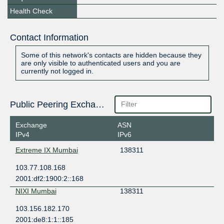
Health Check
Contact Information
Some of this network's contacts are hidden because they
are only visible to authenticated users and you are
currently not logged in.
Public Peering Exchange Points
Exchange
ASN
IPv4
IPv6
Extreme IX Mumbai
138311
103.77.108.168
2001:df2:1900:2::168
NIXI Mumbai
138311
103.156.182.170
2001:de8:1:1::185