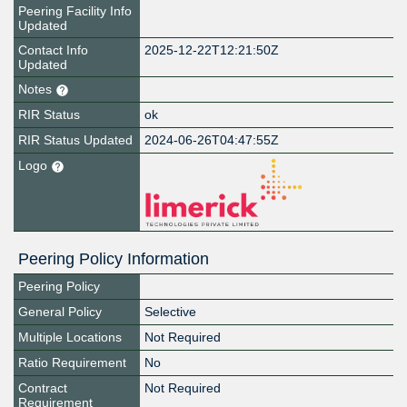
Peering Facility Info
Updated
Contact Info
2025-12-22T12:21:50Z
Updated
Notes
RIR Status
ok
RIR Status Updated
2024-06-26T04:47:55Z
Logo
Peering Policy Information
Peering Policy
General Policy
Selective
Multiple Locations
Not Required
Ratio Requirement
No
Contract
Not Required
Requirement