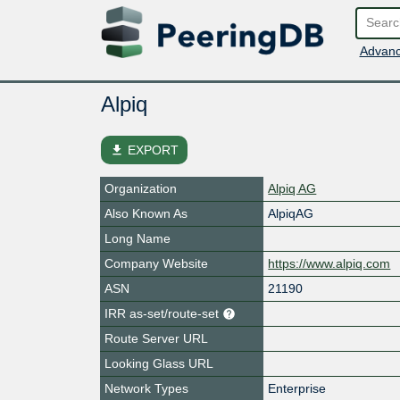
Advanc
Alpiq
file_download
EXPORT
Organization
Alpiq AG
Also Known As
AlpiqAG
Long Name
Company Website
https://www.alpiq.com
ASN
21190
IRR as-set/route-set
Route Server URL
Looking Glass URL
Network Types
Enterprise