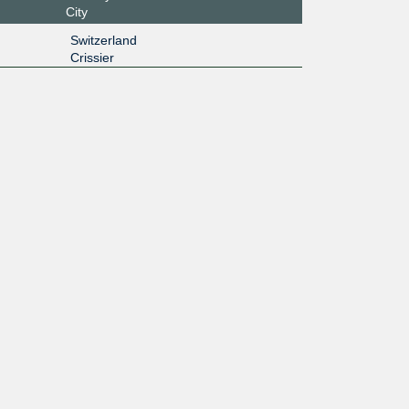
City
Switzerland
Crissier