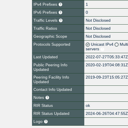
IPv4 Prefixes
1
IPv6 Prefixes
0
Traffic Levels
Not Disclosed
Traffic Ratios
Not Disclosed
Geographic Scope
Not Disclosed
Protocols Supported
Unicast IPv4
Mult
servers
Last Updated
2022-07-27T05:33:47
Public Peering Info
2020-02-19T04:08:31
Updated
Peering Facility Info
2019-09-23T15:05:27
Updated
Contact Info Updated
Notes
RIR Status
ok
RIR Status Updated
2024-06-26T04:47:55
Logo