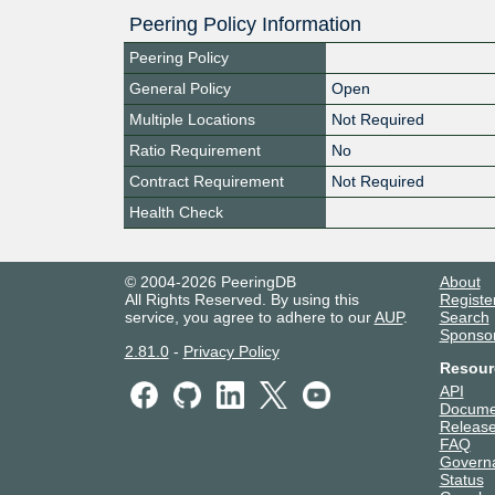
Peering Policy Information
Peering Policy
General Policy
Open
Multiple Locations
Not Required
Ratio Requirement
No
Contract Requirement
Not Required
Health Check
© 2004-2026 PeeringDB
About
All Rights Reserved. By using this
Registe
service, you agree to adhere to our
AUP
.
Search
Sponso
2.81.0
-
Privacy Policy
Resour
API
Docume
Release
FAQ
Govern
Status