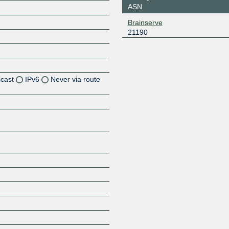
ASN
Brainserve
21190
icast
IPv6
Never via route
Z
Z
Z
Z