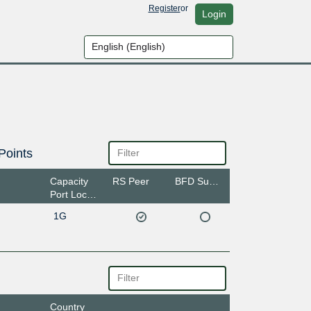
Register
or
Login
Points
Capacity
RS Peer
BFD Support
Port Location
1G
Country