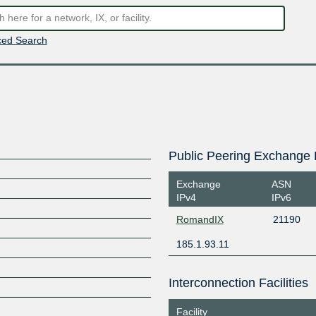
ed Search
Public Peering Exchange 
Exchange
ASN
IPv4
IPv6
RomandIX
21190
185.1.93.11
Interconnection Facilities
Facility