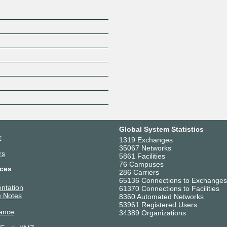
Global System Statistics
r
1319 Exchanges
35067 Networks
rs
5861 Facilities
76 Campuses
ces
286 Carriers
65136 Connections to Exchanges
ntation
61370 Connections to Facilities
 Notes
8360 Automated Networks
53961 Registered Users
ance
34389 Organizations