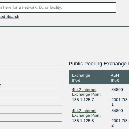
ed Search
Public Peering Exchange 
Exchange
ASN
IPv4
IPv6
h
4b42 Internet
34800
Exchange Point
185.1.125.7
2001:7f8:
1
4b42 Internet
34800
Exchange Point
185.1.125.8
2001:7f8:
2