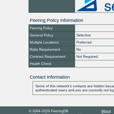
Peering Policy Information
Peering Policy
General Policy
Selective
Multiple Locations
Preferred
Ratio Requirement
No
Contract Requirement
Not Required
Health Check
Contact Information
Some of this network's contacts are hidden becau
authenticated users and you are currently not lo
© 2004-2026 PeeringDB
About