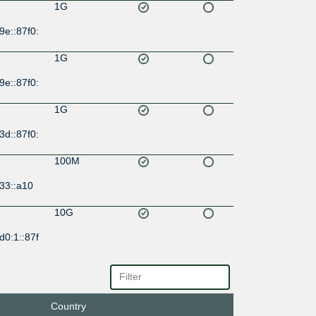
1G
9e::87f0:
1G
9e::87f0:
1G
3d::87f0:
100M
33::a10
10G
d0:1::87f
10G
d9:5a::8
Country
1G