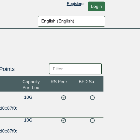
Register
or
Login
Points
Capacity
RS Peer
BFD Support
Port Location
10G
d0::87f0:
10G
d0::87f0: