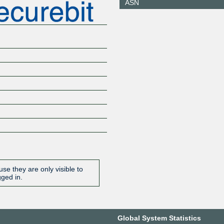
ASN
164.132.186.250
2001:7f8:
7f0:1
SBIX London
34800
149.202.236.7
2001:7f8:
0:1
SBIX Zurich
34800
185.1.135.7
2001:7f8:
0:1
SBIX Zurich
34800
185.1.135.8
2001:7f8:
0:2
se they are only visible to
gged in.
Global System Statistics