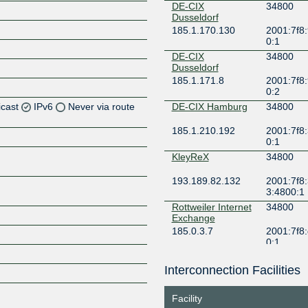
DE-CIX
34800
Dusseldorf
185.1.170.130
2001:7f8:
0:1
DE-CIX
34800
Dusseldorf
185.1.171.8
2001:7f8:
0:2
icast
IPv6
Never via route
DE-CIX Hamburg
34800
185.1.210.192
2001:7f8:
Z
0:1
Z
KleyReX
34800
193.189.82.132
2001:7f8:
3:4800:1
Rottweiler Internet
34800
Z
Exchange
185.0.3.7
2001:7f8:
0:1
SBIX Dusseldorf
34800
Interconnection Facilities
Z
185.1.154.7
2001:7f8:
7f0:1
Facility
SBIX FRE
34800