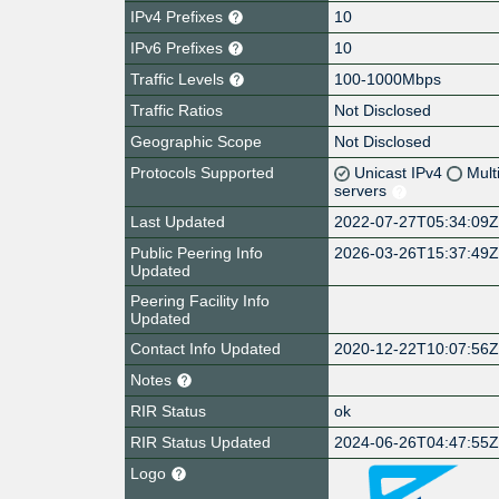
IPv4 Prefixes
10
IPv6 Prefixes
10
Traffic Levels
100-1000Mbps
Traffic Ratios
Not Disclosed
Geographic Scope
Not Disclosed
Protocols Supported
Unicast IPv4
Mult
servers
Last Updated
2022-07-27T05:34:09
Public Peering Info
2026-03-26T15:37:49
Updated
Peering Facility Info
Updated
Contact Info Updated
2020-12-22T10:07:56
Notes
RIR Status
ok
RIR Status Updated
2024-06-26T04:47:55
Logo