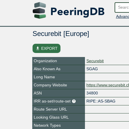
Advanc
Securebit [Europe]
file_download
EXPORT
Organization
Securebit
Also Known As
SGAG
Long Name
Company Website
https://www.securebit.c
ASN
34800
IRR as-set/route-set
RIPE::AS-SBAG
Route Server URL
Looking Glass URL
Network Types