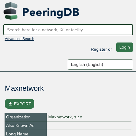
Advanced Search
Login
Register
or
Maxnetwork
file_download
EXPORT
Organization
Maxnetwork, s.r.o
Also Known As
Long Name