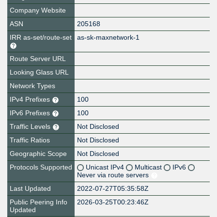
Company Website
ASN
205168
IRR as-set/route-set
as-sk-maxnetwork-1
Route Server URL
Looking Glass URL
Network Types
IPv4 Prefixes
100
IPv6 Prefixes
100
Traffic Levels
Not Disclosed
Traffic Ratios
Not Disclosed
Geographic Scope
Not Disclosed
Protocols Supported
Unicast IPv4
Multicast
IPv6
Never via route servers
Last Updated
2022-07-27T05:35:58Z
Public Peering Info
2026-03-25T00:23:46Z
Updated