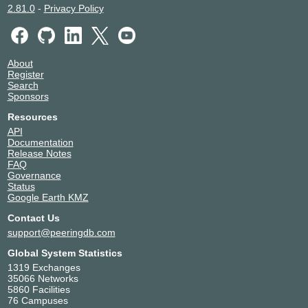
2.81.0
-
Privacy Policy
About
Register
Search
Sponsors
Resources
API
Documentation
Release Notes
FAQ
Governance
Status
Google Earth KMZ
Contact Us
support@peeringdb.com
Global System Statistics
1319 Exchanges
35066 Networks
5860 Facilities
76 Campuses