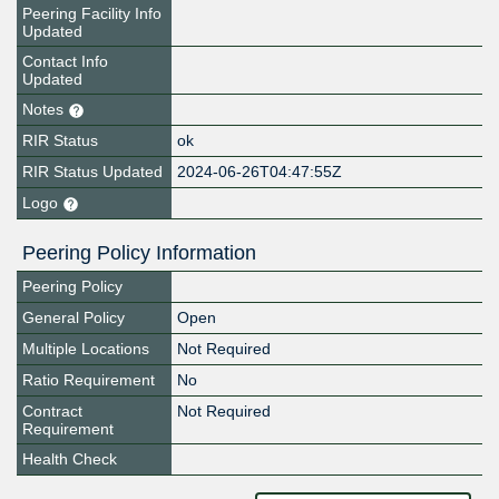
Peering Facility Info
Updated
Contact Info
Updated
Notes
RIR Status
ok
RIR Status Updated
2024-06-26T04:47:55Z
Logo
Peering Policy Information
Peering Policy
General Policy
Open
Multiple Locations
Not Required
Ratio Requirement
No
Contract
Not Required
Requirement
Health Check