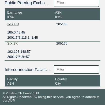
Public Peering Exchange Points
Exchange
ASN
IPv4
IPv6
1-IX EU
205168
185.0.43.45
2001:7f8:115:1::1:45
SIX.SK
205168
192.108.148.57
2001:7f8:2f::57
Interconnection Facilities
Facility
Country
ASN
City
© 2004-2026 PeeringDB
All Rights Reserved. By using this service, you agree to adhere to
our
AUP
.