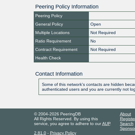
Peering Policy Information
Peering Policy
General Policy
Open
Multiple Locations
Not Required
Ratio Requirement
No
Contract Requirement
Not Required
Health Check
Contact Information
Some of this network's contacts are hidden becau
authenticated users and you are currently not lo
© 2004-2026 PeeringDB
About
All Rights Reserved. By using this
Registe
service, you agree to adhere to our
AUP
.
Search
Sponso
2.81.0
-
Privacy Policy