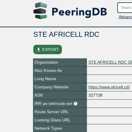
Advanc
STE AFRICELL RDC
file_download
EXPORT
Organization
STE AFRICELL RDC S
Also Known As
Long Name
Company Website
https://www.africell.cd/
ASN
327738
IRR as-set/route-set
Route Server URL
Looking Glass URL
Network Types