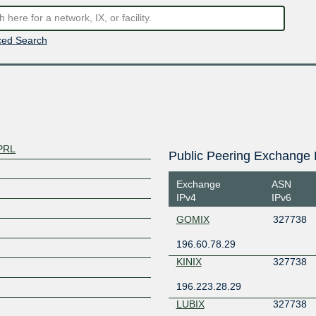
ed Search
PRL
Public Peering Exchange 
Exchange
ASN
IPv4
IPv6
GOMIX
327738
196.60.78.29
KINIX
327738
196.223.28.29
LUBIX
327738