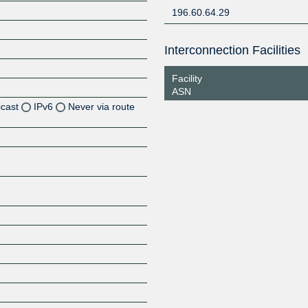
196.60.64.29
Interconnection Facilities
Facility
ASN
icast
IPv6
Never via route
Z
Z
Z