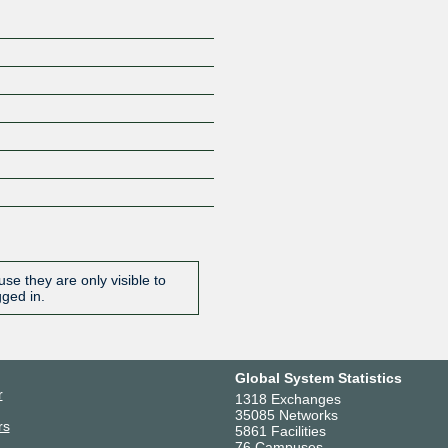
se they are only visible to
gged in.
Global System Statistics
r
1318 Exchanges
35085 Networks
rs
5861 Facilities
76 Campuses