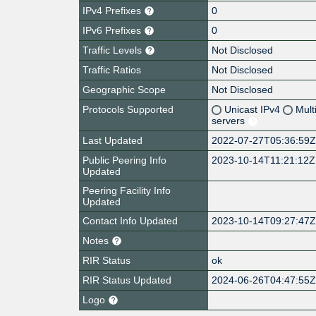
IPv4 Prefixes
0
IPv6 Prefixes
0
Traffic Levels
Not Disclosed
Traffic Ratios
Not Disclosed
Geographic Scope
Not Disclosed
Protocols Supported
Unicast IPv4
Mult
servers
Last Updated
2022-07-27T05:36:59
Public Peering Info
2023-10-14T11:21:12Z
Updated
Peering Facility Info
Updated
Contact Info Updated
2023-10-14T09:27:47
Notes
RIR Status
ok
RIR Status Updated
2024-06-26T04:47:55
Logo