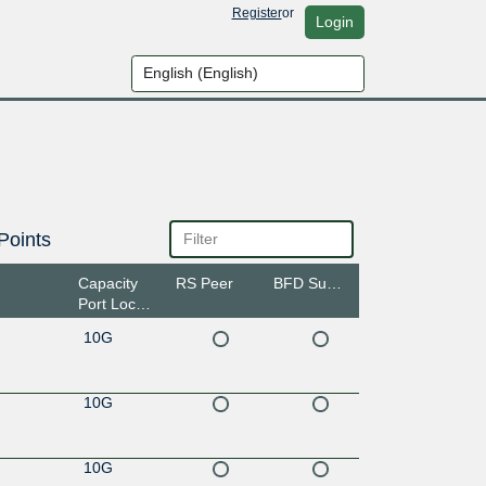
Register
or
Login
Points
Capacity
RS Peer
BFD Support
Port Location
10G
10G
10G