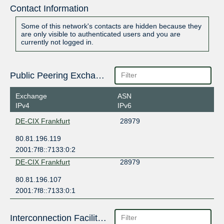
Contact Information
Some of this network's contacts are hidden because they
are only visible to authenticated users and you are
currently not logged in.
Public Peering Exchange Points
Exchange
ASN
IPv4
IPv6
DE-CIX Frankfurt
28979
80.81.196.119
2001:7f8::7133:0:2
DE-CIX Frankfurt
28979
80.81.196.107
2001:7f8::7133:0:1
Interconnection Facilities