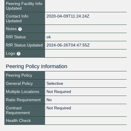
Peering Facility Info
Updated
Contact Info
2020-04-09T11:24:24Z
Updated
Notes
RIR Status
ok
RIR Status Updated
2024-06-26T04:47:55Z
Logo
Peering Policy Information
Peering Policy
General Policy
Selective
Multiple Locations
Not Required
Ratio Requirement
No
Contract
Not Required
Requirement
Health Check