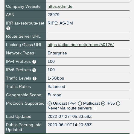
Company Website
https://dm.de
ASN
28979
IRR as-set/route-set
RIPE::AS-DM
Route Server URL
Looking Glass URL
https://atlas.ripe.net/probes/50126/
Network Types
Enterprise
IPv4 Prefixes
100
IPv6 Prefixes
100
Traffic Levels
1-5Gbps
Traffic Ratios
Balanced
Geographic Scope
Europe
Protocols Supported
Unicast IPv4
Multicast
IPv6
Never via route servers
Last Updated
2022-07-27T05:33:58Z
Public Peering Info
2020-06-10T14:20:59Z
Updated