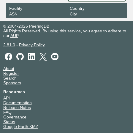
Facility
Country
ASN
City
© 2004-2026 PeeringDB
All Rights Reserved. By using this service, you agree to adhere to
our
AUP
.
2.81.0
-
Privacy Policy
About
Register
Search
Sponsors
Resources
API
Documentation
Release Notes
FAQ
Governance
Status
Google Earth KMZ