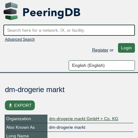
Advanced Search
Login
Register
or
dm-drogerie markt
file_download
EXPORT
Organization
dm-drogerie markt GmbH + Co. KG
Also Known As
dm-drogerie markt
Long Name