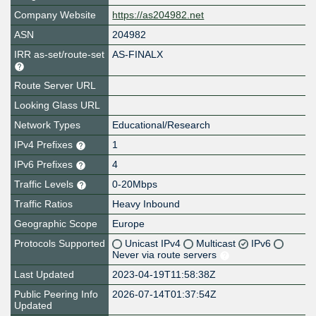
Company Website
https://as204982.net
ASN
204982
IRR as-set/route-set
AS-FINALX
Route Server URL
Looking Glass URL
Network Types
Educational/Research
IPv4 Prefixes
1
IPv6 Prefixes
4
Traffic Levels
0-20Mbps
Traffic Ratios
Heavy Inbound
Geographic Scope
Europe
Protocols Supported
Unicast IPv4
Multicast
IPv6
Never via route servers
Last Updated
2023-04-19T11:58:38Z
Public Peering Info
2026-07-14T01:37:54Z
Updated