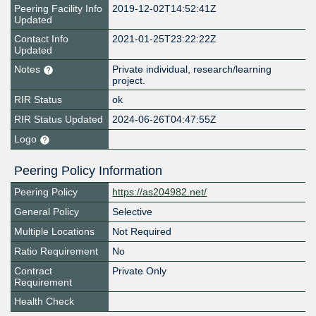
Peering Facility Info
2019-12-02T14:52:41Z
Updated
Contact Info
2021-01-25T23:22:22Z
Updated
Notes
Private individual, research/learning
project.
RIR Status
ok
RIR Status Updated
2024-06-26T04:47:55Z
Logo
Peering Policy Information
Peering Policy
https://as204982.net/
General Policy
Selective
Multiple Locations
Not Required
Ratio Requirement
No
Contract
Private Only
Requirement
Health Check