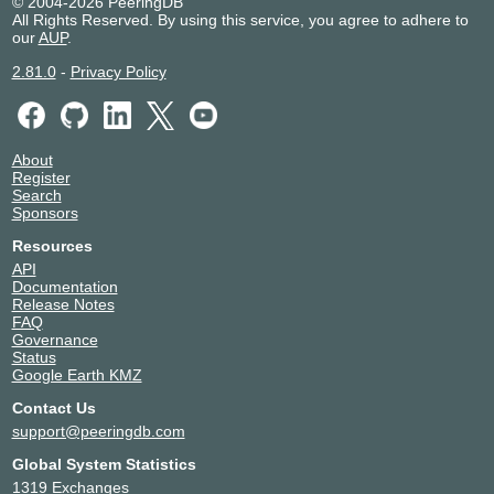
© 2004-2026 PeeringDB
All Rights Reserved. By using this service, you agree to adhere to
our
AUP
.
2.81.0
-
Privacy Policy
About
Register
Search
Sponsors
Resources
API
Documentation
Release Notes
FAQ
Governance
Status
Google Earth KMZ
Contact Us
support@peeringdb.com
Global System Statistics
1319 Exchanges