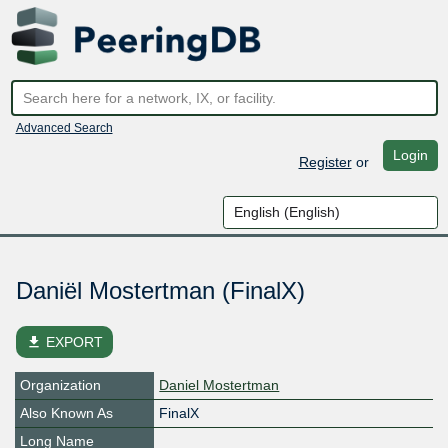
Advanced Search
Login
Register
or
Daniël Mostertman (FinalX)
file_download
EXPORT
Organization
Daniel Mostertman
Also Known As
FinalX
Long Name