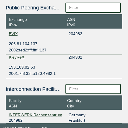
Public Peering Exchange Points
Exchange
ASN
IPv4
IPv6
EVIX
204982
206.81.104.137
2602:fed2:fff:ffff::137
KleyReX
204982
193.189.82.63
2001:7f8:33::a120:4982:1
Interconnection Facilities
Facility
Country
ASN
City
iNTERWERK Rechenzentrum
Germany
204982
Frankfurt