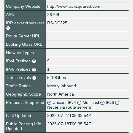
Company Website
http://www.racksquared.com
ASN
26709
IRR as-set/route-set
RS-DC325
Route Server URL
Looking Glass URL
Network Types
IPv4 Prefixes
9
IPv6 Prefixes
1
Traffic Levels
5-10Gbps
Traffic Ratios
Mostly Inbound
Geographic Scope
North America
Protocols Supported
Unicast IPv4
Multicast
IPv6
Never via route servers
Last Updated
2022-07-27T05:33:54Z
Public Peering Info
2026-07-18T00:35:54Z
Updated