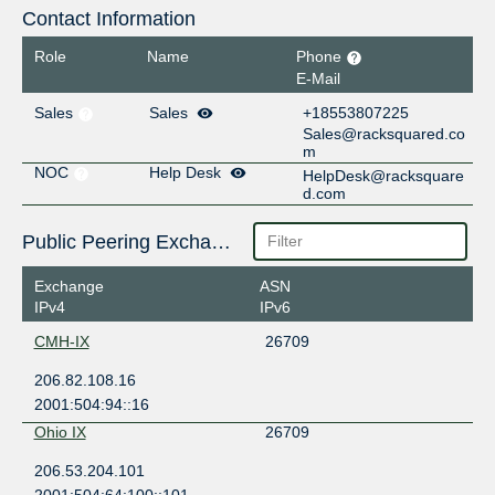
Contact Information
Role
Name
Phone
E-Mail
Sales
Sales
+18553807225
Sales@racksquared.co
m
NOC
Help Desk
HelpDesk@racksquare
d.com
Public Peering Exchange Points
Exchange
ASN
IPv4
IPv6
CMH-IX
26709
206.82.108.16
2001:504:94::16
Ohio IX
26709
206.53.204.101