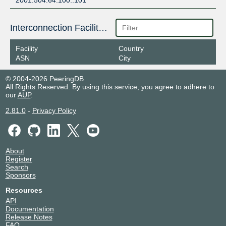
2001:504:64:100::101
Interconnection Facilities
Facility
Country
ASN
City
© 2004-2026 PeeringDB
All Rights Reserved. By using this service, you agree to adhere to
our
AUP
.
2.81.0
-
Privacy Policy
About
Register
Search
Sponsors
Resources
API
Documentation
Release Notes
FAQ