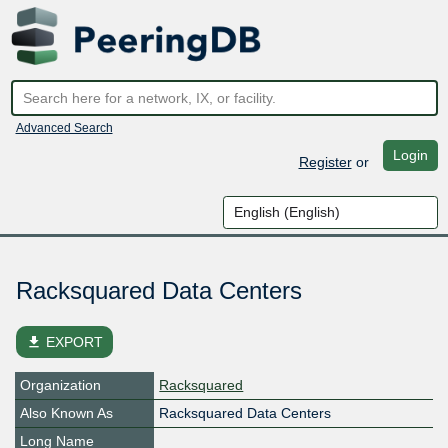
Advanced Search
Login
Register
or
Racksquared Data Centers
file_download
EXPORT
Organization
Racksquared
Also Known As
Racksquared Data Centers
Long Name