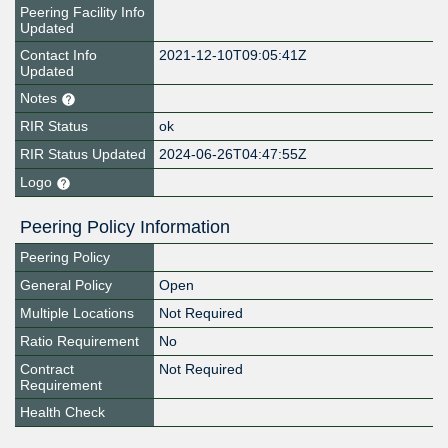
Peering Facility Info
Updated
Contact Info
2021-12-10T09:05:41Z
Updated
Notes
RIR Status
ok
RIR Status Updated
2024-06-26T04:47:55Z
Logo
Peering Policy Information
Peering Policy
General Policy
Open
Multiple Locations
Not Required
Ratio Requirement
No
Contract
Not Required
Requirement
Health Check