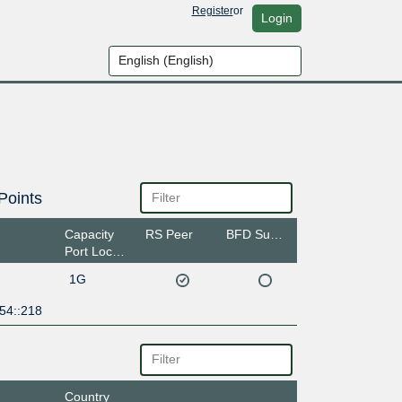
Register
or
Login
Points
Capacity
RS Peer
BFD Support
Port Location
1G
54::218
Country