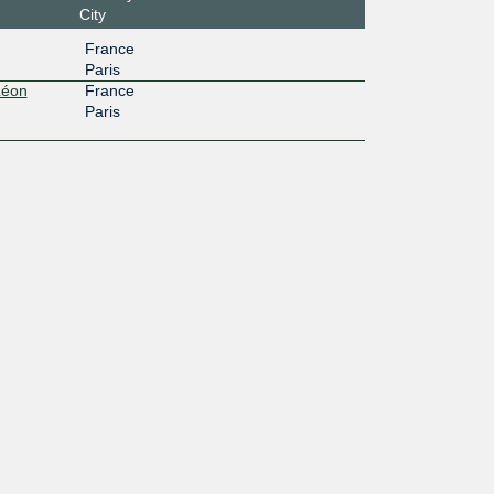
City
France
Paris
Léon
France
Paris