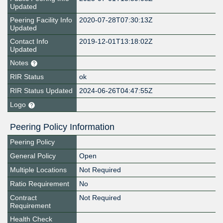
Updated
Peering Facility Info
2020-07-28T07:30:13Z
Updated
Contact Info
2019-12-01T13:18:02Z
Updated
Notes
RIR Status
ok
RIR Status Updated
2024-06-26T04:47:55Z
Logo
Peering Policy Information
Peering Policy
General Policy
Open
Multiple Locations
Not Required
Ratio Requirement
No
Contract
Not Required
Requirement
Health Check