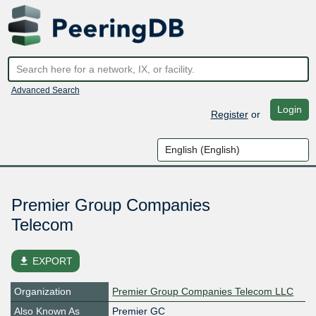
Advanced Search
Login
Register
or
Premier Group Companies
Telecom
file_download
EXPORT
Organization
Premier Group Companies Telecom LLC
Also Known As
Premier GC