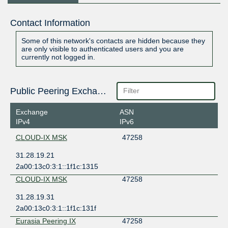
Contact Information
Some of this network's contacts are hidden because they
are only visible to authenticated users and you are
currently not logged in.
Public Peering Exchange Points
Exchange
ASN
IPv4
IPv6
CLOUD-IX MSK
47258
31.28.19.21
2a00:13c0:3:1::1f1c:1315
CLOUD-IX MSK
47258
31.28.19.31
2a00:13c0:3:1::1f1c:131f
Eurasia Peering IX
47258