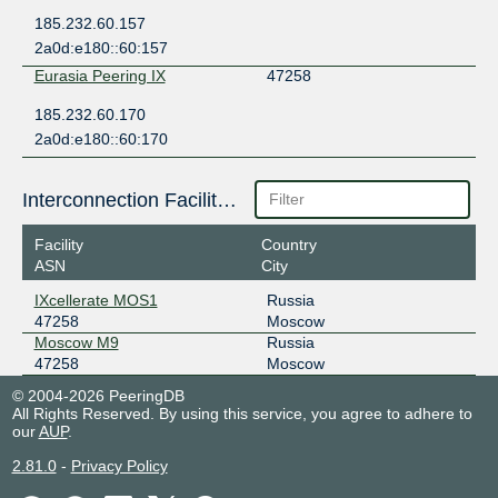
185.232.60.157
2a0d:e180::60:157
Eurasia Peering IX
47258
185.232.60.170
2a0d:e180::60:170
Interconnection Facilities
Facility
Country
ASN
City
IXcellerate MOS1
Russia
47258
Moscow
Moscow M9
Russia
47258
Moscow
© 2004-2026 PeeringDB
All Rights Reserved. By using this service, you agree to adhere to
our
AUP
.
2.81.0
-
Privacy Policy