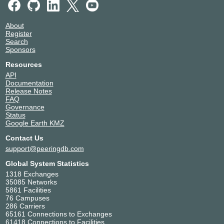
About
Register
Search
Sponsors
Resources
API
Documentation
Release Notes
FAQ
Governance
Status
Google Earth KMZ
Contact Us
support@peeringdb.com
Global System Statistics
1318 Exchanges
35085 Networks
5861 Facilities
76 Campuses
286 Carriers
65161 Connections to Exchanges
61418 Connections to Facilities