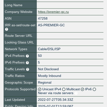
Long Name
Company Website
https://premier-gc.ru
ASN
47258
IRR as-set/route-set
AS-PREMIER-GC
Route Server URL
Looking Glass URL
Network Types
Cable/DSL/ISP
IPv4 Prefixes
50
IPv6 Prefixes
5
Traffic Levels
Not Disclosed
Traffic Ratios
Mostly Inbound
Geographic Scope
Regional
Protocols Supported
Unicast IPv4
Multicast
IPv6
Never via route servers
Last Updated
2022-07-27T05:34:33Z
Public Peering Info
2025-07-01T13:59:08Z