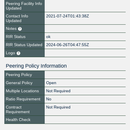
Peering Facility Info
Updated
Contact Info
2021-07-24T01:43:38Z
Updated
Notes
RIR Status
ok
RIR Status Updated
2024-06-26T04:47:55Z
Logo
Peering Policy Information
Peering Policy
General Policy
Open
Multiple Locations
Not Required
Ratio Requirement
No
Contract
Not Required
Requirement
Health Check