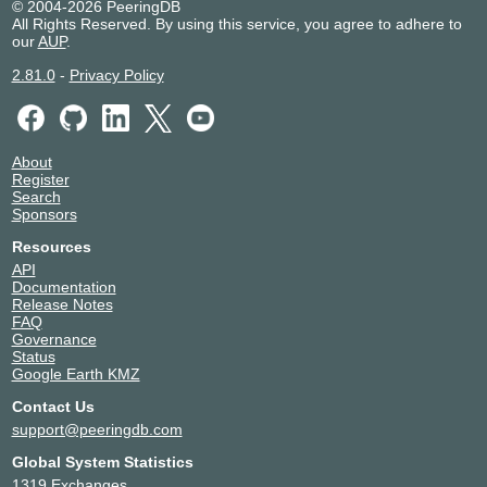
© 2004-2026 PeeringDB
All Rights Reserved. By using this service, you agree to adhere to
our
AUP
.
2.81.0
-
Privacy Policy
About
Register
Search
Sponsors
Resources
API
Documentation
Release Notes
FAQ
Governance
Status
Google Earth KMZ
Contact Us
support@peeringdb.com
Global System Statistics
1319 Exchanges