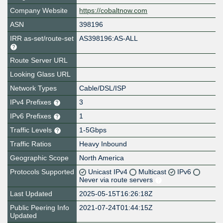
Company Website
https://cobaltnow.com
ASN
398196
IRR as-set/route-set
AS398196:AS-ALL
Route Server URL
Looking Glass URL
Network Types
Cable/DSL/ISP
IPv4 Prefixes
3
IPv6 Prefixes
1
Traffic Levels
1-5Gbps
Traffic Ratios
Heavy Inbound
Geographic Scope
North America
Protocols Supported
Unicast IPv4
Multicast
IPv6
Never via route servers
Last Updated
2025-05-15T16:26:18Z
Public Peering Info
2021-07-24T01:44:15Z
Updated