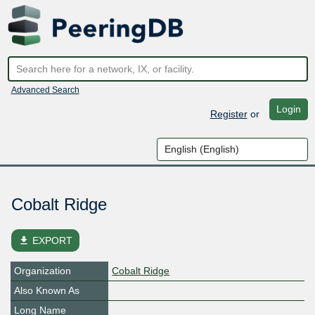
Advanced Search
Login
Register
or
Cobalt Ridge
file_download
EXPORT
Organization
Cobalt Ridge
Also Known As
Long Name