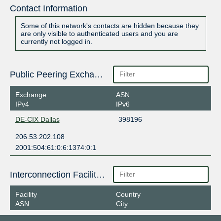
Contact Information
Some of this network's contacts are hidden because they
are only visible to authenticated users and you are
currently not logged in.
Public Peering Exchange Points
Exchange
ASN
IPv4
IPv6
DE-CIX Dallas
398196
206.53.202.108
2001:504:61:0:6:1374:0:1
Interconnection Facilities
Facility
Country
ASN
City