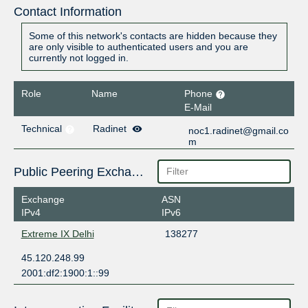
Contact Information
Some of this network's contacts are hidden because they
are only visible to authenticated users and you are
currently not logged in.
Role
Name
Phone
E-Mail
Technical
Radinet
noc1.radinet@gmail.co
m
Public Peering Exchange Points
Exchange
ASN
IPv4
IPv6
Extreme IX Delhi
138277
45.120.248.99
2001:df2:1900:1::99