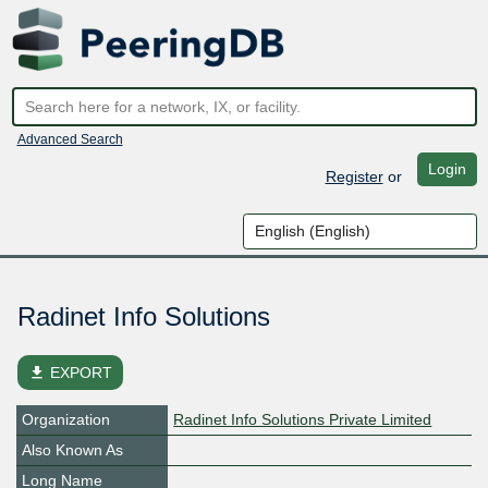
Advanced Search
Login
Register
or
Radinet Info Solutions
file_download
EXPORT
Organization
Radinet Info Solutions Private Limited
Also Known As
Long Name