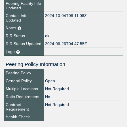
Peering Facility Info
Updated
Contact Info
2024-10-04T08:11:08Z
Updated
Notes
RIR Status
ok
RIR Status Updated
2024-06-26T04:47:55Z
Logo
Peering Policy Information
Peering Policy
General Policy
Open
Multiple Locations
Not Required
Ratio Requirement
No
Contract
Not Required
Requirement
Health Check