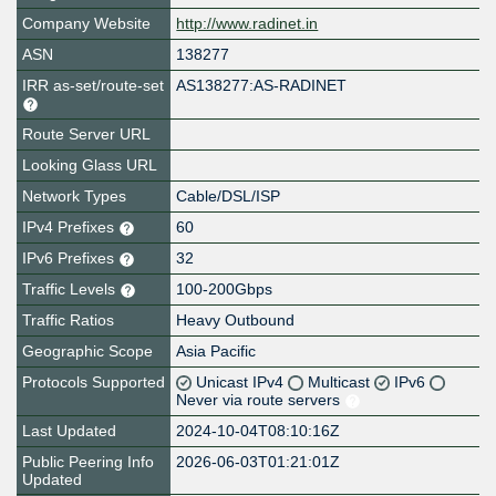
Company Website
http://www.radinet.in
ASN
138277
IRR as-set/route-set
AS138277:AS-RADINET
Route Server URL
Looking Glass URL
Network Types
Cable/DSL/ISP
IPv4 Prefixes
60
IPv6 Prefixes
32
Traffic Levels
100-200Gbps
Traffic Ratios
Heavy Outbound
Geographic Scope
Asia Pacific
Protocols Supported
Unicast IPv4
Multicast
IPv6
Never via route servers
Last Updated
2024-10-04T08:10:16Z
Public Peering Info
2026-06-03T01:21:01Z
Updated