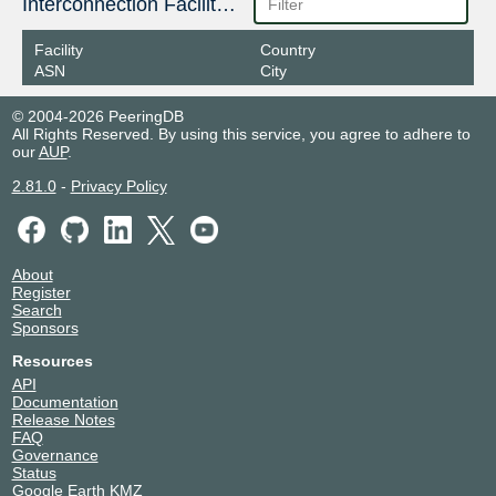
Interconnection Facilities
Facility
Country
ASN
City
© 2004-2026 PeeringDB
All Rights Reserved. By using this service, you agree to adhere to
our
AUP
.
2.81.0
-
Privacy Policy
About
Register
Search
Sponsors
Resources
API
Documentation
Release Notes
FAQ
Governance
Status
Google Earth KMZ