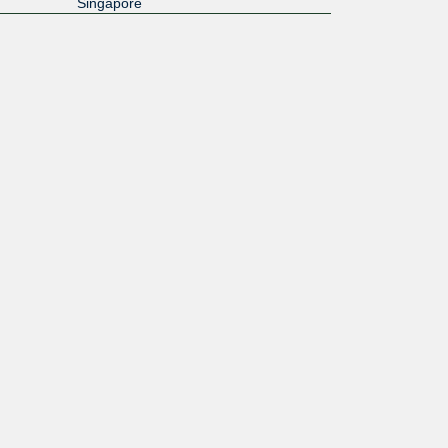
Singapore