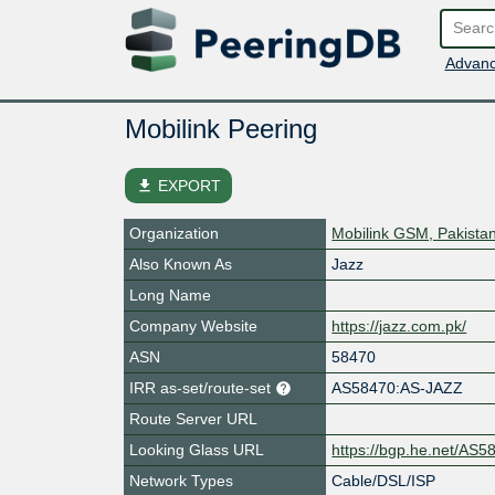
Advanc
Mobilink Peering
file_download
EXPORT
Organization
Mobilink GSM, Pakista
Also Known As
Jazz
Long Name
Company Website
https://jazz.com.pk/
ASN
58470
IRR as-set/route-set
AS58470:AS-JAZZ
Route Server URL
Looking Glass URL
https://bgp.he.net/AS5
Network Types
Cable/DSL/ISP