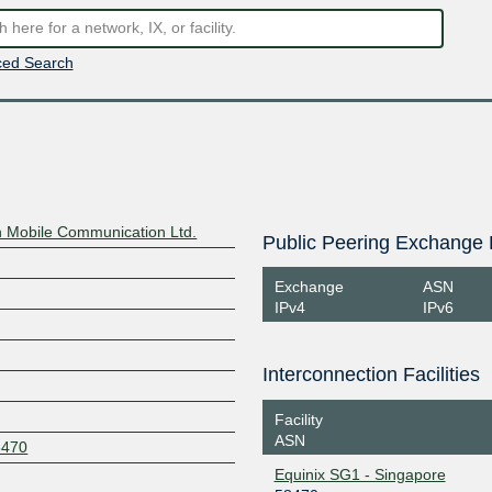
ed Search
n Mobile Communication Ltd.
Public Peering Exchange 
Exchange
ASN
IPv4
IPv6
Interconnection Facilities
Facility
ASN
8470
Equinix SG1 - Singapore