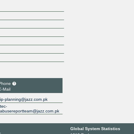
Phone
E-Mail
ip-planning@jazz.com.pk
tec-
abusereportteam@jazz.com.pk
Global System Statistics
r