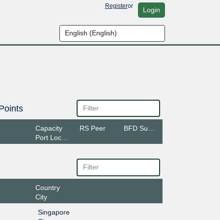
Register
or
Login
Points
Capacity
RS Peer
BFD Support
Port Location
Country
City
Singapore