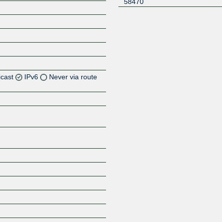
58470
icast
IPv6
Never via route
Z
Z
Z
Z