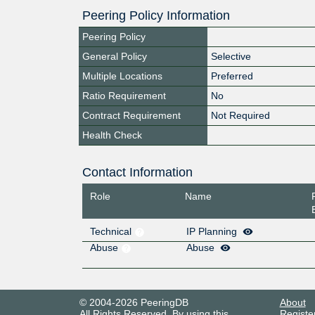
Peering Policy Information
Peering Policy
General Policy
Selective
Multiple Locations
Preferred
Ratio Requirement
No
Contract Requirement
Not Required
Health Check
Contact Information
Role
Name
Technical
IP Planning
Abuse
Abuse
© 2004-2026 PeeringDB
About
All Rights Reserved. By using this
Registe