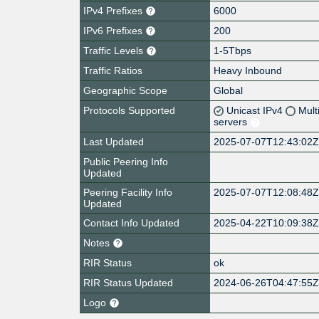
IPv4 Prefixes
6000
IPv6 Prefixes
200
Traffic Levels
1-5Tbps
Traffic Ratios
Heavy Inbound
Geographic Scope
Global
Protocols Supported
Unicast IPv4
Mult
servers
Last Updated
2025-07-07T12:43:02
Public Peering Info
Updated
Peering Facility Info
2025-07-07T12:08:48
Updated
Contact Info Updated
2025-04-22T10:09:38
Notes
RIR Status
ok
RIR Status Updated
2024-06-26T04:47:55
Logo