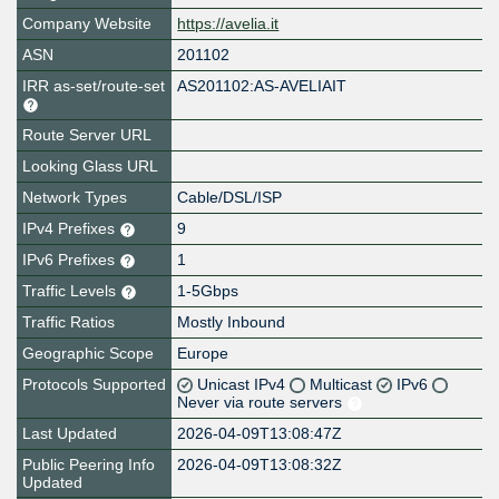
Company Website
https://avelia.it
ASN
201102
IRR as-set/route-set
AS201102:AS-AVELIAIT
Route Server URL
Looking Glass URL
Network Types
Cable/DSL/ISP
IPv4 Prefixes
9
IPv6 Prefixes
1
Traffic Levels
1-5Gbps
Traffic Ratios
Mostly Inbound
Geographic Scope
Europe
Protocols Supported
Unicast IPv4
Multicast
IPv6
Never via route servers
Last Updated
2026-04-09T13:08:47Z
Public Peering Info
2026-04-09T13:08:32Z
Updated