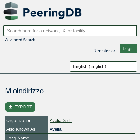
Advanced Search
Login
Register
or
Mioindirizzo
file_download
EXPORT
Organization
Avelia S.r.l.
Also Known As
Avelia
Long Name