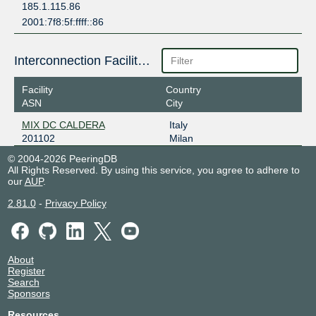
185.1.115.86
2001:7f8:5f:ffff::86
Interconnection Facilities
Facility
Country
ASN
City
MIX DC CALDERA
Italy
201102
Milan
© 2004-2026 PeeringDB
All Rights Reserved. By using this service, you agree to adhere to
our
AUP
.
2.81.0
-
Privacy Policy
About
Register
Search
Sponsors
Resources