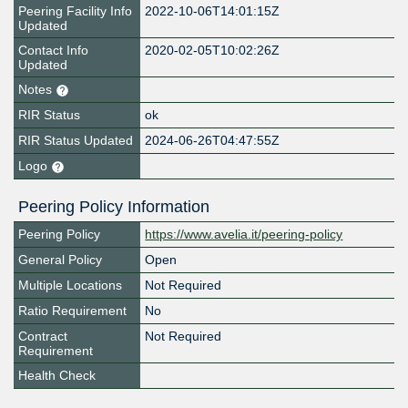
Peering Facility Info
2022-10-06T14:01:15Z
Updated
Contact Info
2020-02-05T10:02:26Z
Updated
Notes
RIR Status
ok
RIR Status Updated
2024-06-26T04:47:55Z
Logo
Peering Policy Information
Peering Policy
https://www.avelia.it/peering-policy
General Policy
Open
Multiple Locations
Not Required
Ratio Requirement
No
Contract
Not Required
Requirement
Health Check