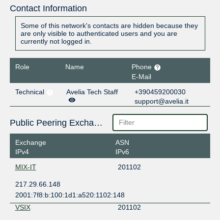
Contact Information
Some of this network's contacts are hidden because they
are only visible to authenticated users and you are
currently not logged in.
Role
Name
Phone
E-Mail
Technical
Avelia Tech Staff
+390459200030
support@avelia.it
Public Peering Exchange Points
Exchange
ASN
IPv4
IPv6
MIX-IT
201102
217.29.66.148
2001:7f8:b:100:1d1:a520:1102:148
VSIX
201102