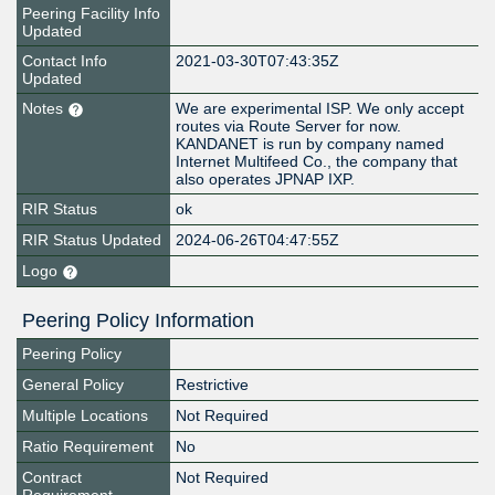
Peering Facility Info
Updated
Contact Info
2021-03-30T07:43:35Z
Updated
Notes
We are experimental ISP. We only accept
routes via Route Server for now.
KANDANET is run by company named
Internet Multifeed Co., the company that
also operates JPNAP IXP.
RIR Status
ok
RIR Status Updated
2024-06-26T04:47:55Z
Logo
Peering Policy Information
Peering Policy
General Policy
Restrictive
Multiple Locations
Not Required
Ratio Requirement
No
Contract
Not Required