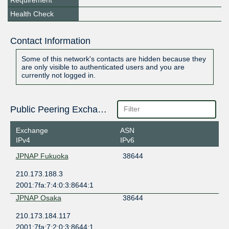
Requirement
Health Check
Contact Information
Some of this network's contacts are hidden because they
are only visible to authenticated users and you are
currently not logged in.
Public Peering Exchange Points
Exchange
ASN
IPv4
IPv6
JPNAP Fukuoka
38644
210.173.188.3
2001:7fa:7:4:0:3:8644:1
JPNAP Osaka
38644
210.173.184.117
2001:7fa:7:2:0:3:8644:1