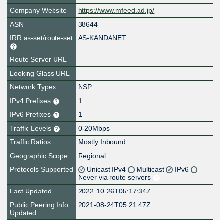
Company Website
https://www.mfeed.ad.jp/
ASN
38644
IRR as-set/route-set
AS-KANDANET
Route Server URL
Looking Glass URL
Network Types
NSP
IPv4 Prefixes
1
IPv6 Prefixes
1
Traffic Levels
0-20Mbps
Traffic Ratios
Mostly Inbound
Geographic Scope
Regional
Protocols Supported
Unicast IPv4
Multicast
IPv6
Never via route servers
Last Updated
2022-10-26T05:17:34Z
Public Peering Info
2021-08-24T05:21:47Z
Updated