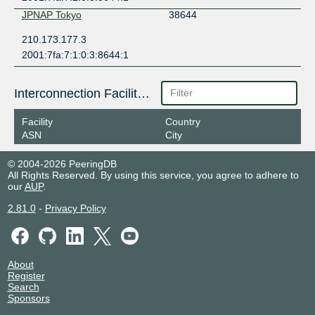
JPNAP Tokyo
38644
210.173.177.3
2001:7fa:7:1:0:3:8644:1
Interconnection Facilities
Facility
Country
ASN
City
© 2004-2026 PeeringDB
All Rights Reserved. By using this service, you agree to adhere to
our
AUP
.
2.81.0
-
Privacy Policy
About
Register
Search
Sponsors