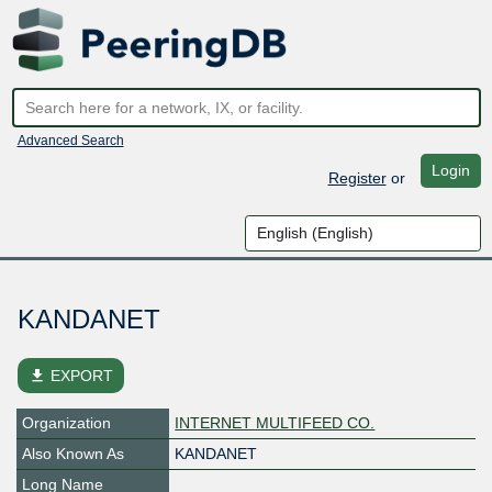
Advanced Search
Login
Register
or
KANDANET
file_download
EXPORT
Organization
INTERNET MULTIFEED CO.
Also Known As
KANDANET
Long Name