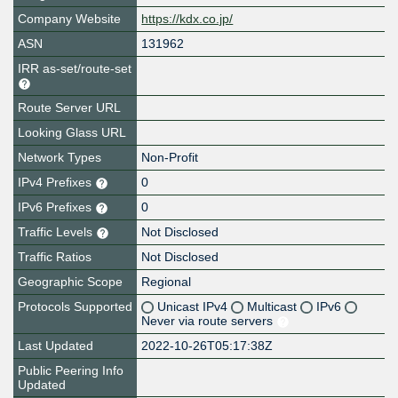
Company Website
https://kdx.co.jp/
ASN
131962
IRR as-set/route-set
Route Server URL
Looking Glass URL
Network Types
Non-Profit
IPv4 Prefixes
0
IPv6 Prefixes
0
Traffic Levels
Not Disclosed
Traffic Ratios
Not Disclosed
Geographic Scope
Regional
Protocols Supported
Unicast IPv4
Multicast
IPv6
Never via route servers
Last Updated
2022-10-26T05:17:38Z
Public Peering Info
Updated