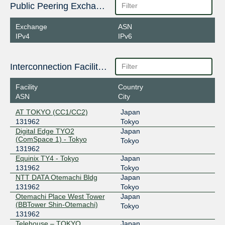
Public Peering Exchange Points
Exchange
ASN
IPv4
IPv6
Interconnection Facilities
Facility
Country
ASN
City
AT TOKYO (CC1/CC2)
Japan
131962
Tokyo
Digital Edge TYO2
Japan
(ComSpace 1) - Tokyo
Tokyo
131962
Equinix TY4 - Tokyo
Japan
131962
Tokyo
NTT DATA Otemachi Bldg
Japan
131962
Tokyo
Otemachi Place West Tower
Japan
(BBTower Shin-Otemachi)
Tokyo
131962
Telehouse – TOKYO
Japan