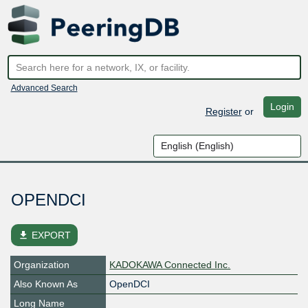
Advanced Search
Login
Register
or
OPENDCI
file_download
EXPORT
Organization
KADOKAWA Connected Inc.
Also Known As
OpenDCI
Long Name