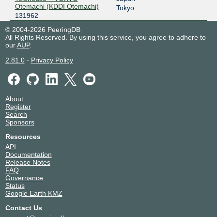
Otemachi (KDDI Otemachi)
Tokyo
131962
© 2004-2026 PeeringDB
All Rights Reserved. By using this service, you agree to adhere to
our
AUP
.
2.81.0
-
Privacy Policy
About
Register
Search
Sponsors
Resources
API
Documentation
Release Notes
FAQ
Governance
Status
Google Earth KMZ
Contact Us