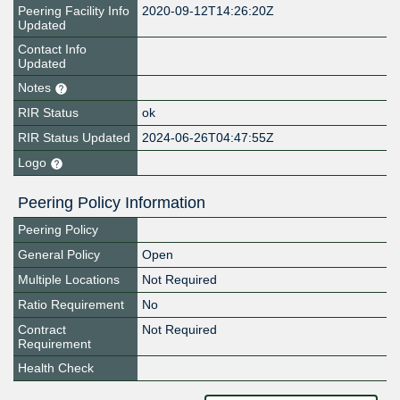
Peering Facility Info
2020-09-12T14:26:20Z
Updated
Contact Info
Updated
Notes
RIR Status
ok
RIR Status Updated
2024-06-26T04:47:55Z
Logo
Peering Policy Information
Peering Policy
General Policy
Open
Multiple Locations
Not Required
Ratio Requirement
No
Contract
Not Required
Requirement
Health Check