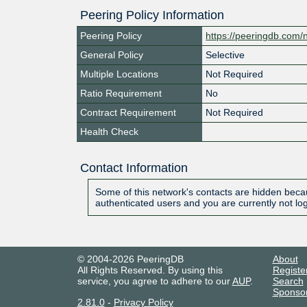
Peering Policy Information
Peering Policy
https://peeringdb.com/
General Policy
Selective
Multiple Locations
Not Required
Ratio Requirement
No
Contract Requirement
Not Required
Health Check
Contact Information
Some of this network's contacts are hidden becau
authenticated users and you are currently not lo
© 2004-2026 PeeringDB
About
All Rights Reserved. By using this
Registe
service, you agree to adhere to our
AUP
.
Search
Sponso
2.81.0
-
Privacy Policy