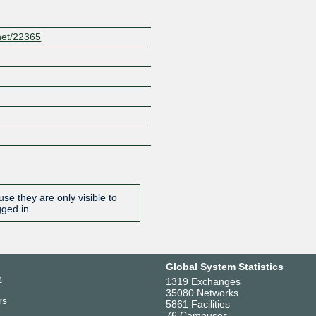
net/22365
se they are only visible to
gged in.
Global System Statistics
r
1319 Exchanges
35080 Networks
rs
5861 Facilities
76 Campuses