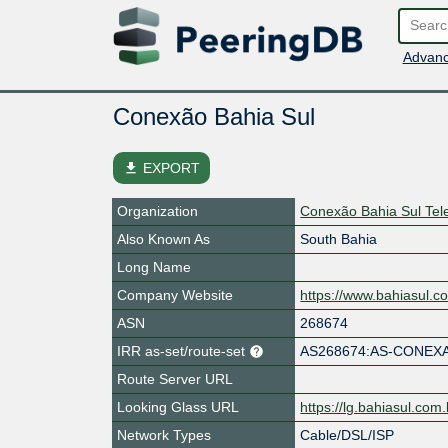
Advanc
Conexão Bahia Sul
file_download
EXPORT
Organization
Conexão Bahia Sul Te
Also Known As
South Bahia
Long Name
Company Website
https://www.bahiasul.c
ASN
268674
IRR as-set/route-set
AS268674:AS-CONEX
Route Server URL
Looking Glass URL
https://lg.bahiasul.com.
Network Types
Cable/DSL/ISP