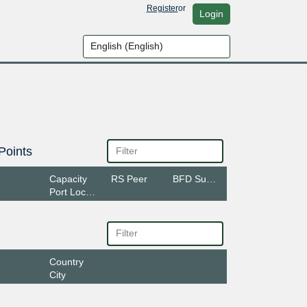
Register
or
Login
Points
Capacity
RS Peer
BFD Support
Port Location
Country
City