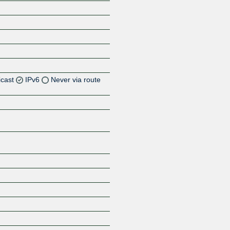
icast
IPv6
Never via route
Z
Z
Z