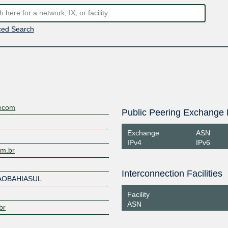
ed Search
lecom
Public Peering Exchange 
Exchange
ASN
IPv4
IPv6
om.br
Interconnection Facilities
AOBAHIASUL
Facility
ASN
br