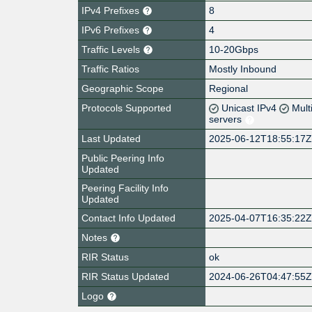
IPv4 Prefixes
8
IPv6 Prefixes
4
Traffic Levels
10-20Gbps
Traffic Ratios
Mostly Inbound
Geographic Scope
Regional
Protocols Supported
Unicast IPv4
Mult
servers
Last Updated
2025-06-12T18:55:17
Public Peering Info
Updated
Peering Facility Info
Updated
Contact Info Updated
2025-04-07T16:35:22
Notes
RIR Status
ok
RIR Status Updated
2024-06-26T04:47:55
Logo