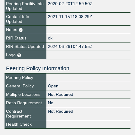
Peering Facility Info
2020-02-20T12:59:50Z
Updated
Contact Info
2021-11-15T18:08:29Z
Updated
Notes
RIR Status
ok
RIR Status Updated
2024-06-26T04:47:55Z
Logo
Peering Policy Information
Peering Policy
General Policy
Open
Multiple Locations
Not Required
Ratio Requirement
No
Contract
Not Required
Requirement
Health Check