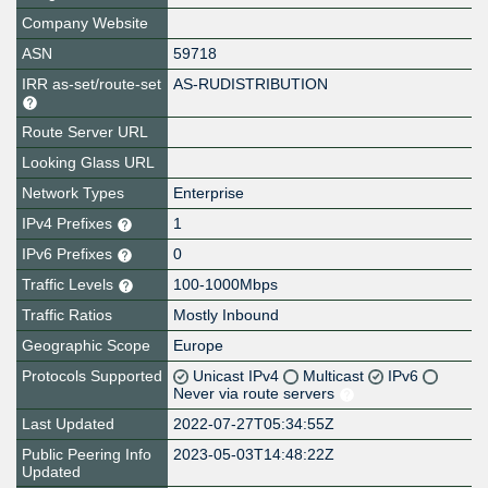
Company Website
ASN
59718
IRR as-set/route-set
AS-RUDISTRIBUTION
Route Server URL
Looking Glass URL
Network Types
Enterprise
IPv4 Prefixes
1
IPv6 Prefixes
0
Traffic Levels
100-1000Mbps
Traffic Ratios
Mostly Inbound
Geographic Scope
Europe
Protocols Supported
Unicast IPv4
Multicast
IPv6
Never via route servers
Last Updated
2022-07-27T05:34:55Z
Public Peering Info
2023-05-03T14:48:22Z
Updated