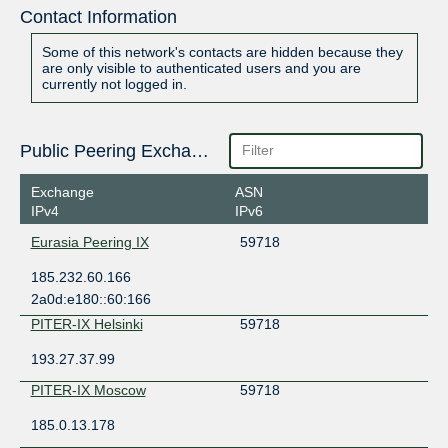
Contact Information
Some of this network's contacts are hidden because they
are only visible to authenticated users and you are
currently not logged in.
Public Peering Exchange Points
Exchange
ASN
IPv4
IPv6
Eurasia Peering IX
59718
185.232.60.166
2a0d:e180::60:166
PITER-IX Helsinki
59718
193.27.37.99
PITER-IX Moscow
59718
185.0.13.178