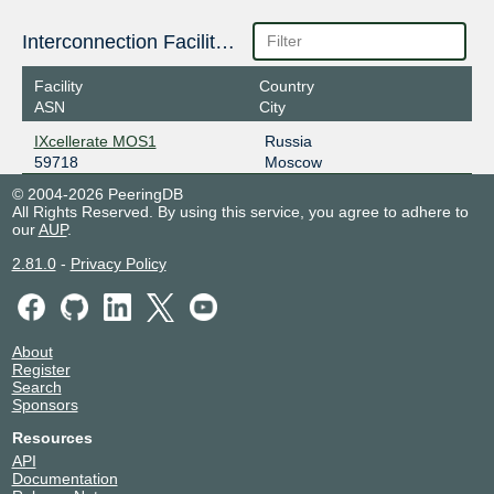
Interconnection Facilities
Facility
Country
ASN
City
IXcellerate MOS1
Russia
59718
Moscow
© 2004-2026 PeeringDB
All Rights Reserved. By using this service, you agree to adhere to
our
AUP
.
2.81.0
-
Privacy Policy
About
Register
Search
Sponsors
Resources
API
Documentation