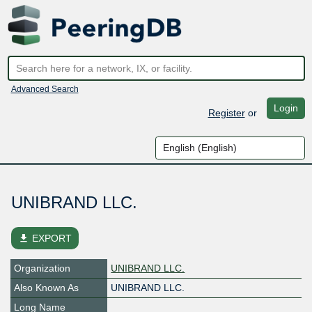
Advanced Search
Login
Register
or
UNIBRAND LLC.
file_download
EXPORT
Organization
UNIBRAND LLC.
Also Known As
UNIBRAND LLC.
Long Name