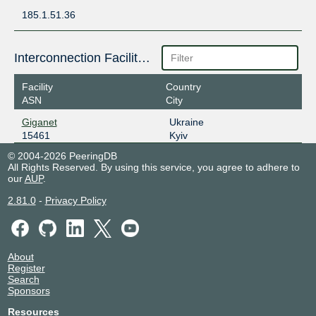
185.1.51.36
Interconnection Facilities
Facility
Country
ASN
City
Giganet
Ukraine
15461
Kyiv
© 2004-2026 PeeringDB
All Rights Reserved. By using this service, you agree to adhere to
our
AUP
.
2.81.0
-
Privacy Policy
About
Register
Search
Sponsors
Resources