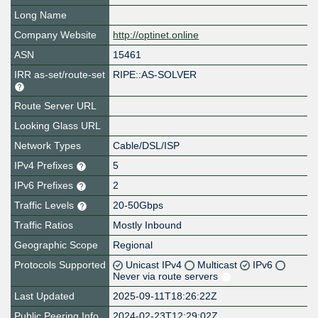
Long Name
Company Website
http://optinet.online
ASN
15461
IRR as-set/route-set
RIPE::AS-SOLVER
Route Server URL
Looking Glass URL
Network Types
Cable/DSL/ISP
IPv4 Prefixes
5
IPv6 Prefixes
2
Traffic Levels
20-50Gbps
Traffic Ratios
Mostly Inbound
Geographic Scope
Regional
Protocols Supported
Unicast IPv4
Multicast
IPv6
Never via route servers
Last Updated
2025-09-11T18:26:22Z
Public Peering Info
2024-02-23T12:29:02Z