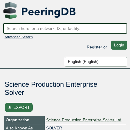
Advanced Search
Login
Register
or
Science Production Enterprise
Solver
file_download
EXPORT
Organization
Science Production Enterprise Solver Ltd
Also Known As
SOLVER