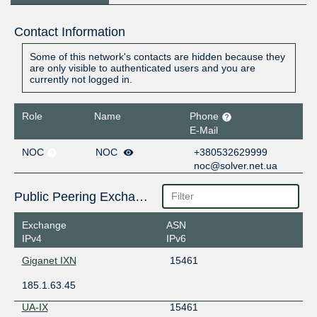
Contact Information
Some of this network's contacts are hidden because they
are only visible to authenticated users and you are
currently not logged in.
Role
Name
Phone
E-Mail
NOC
NOC
+380532629999
noc@solver.net.ua
Public Peering Exchange Points
Exchange
ASN
IPv4
IPv6
Giganet IXN
15461
185.1.63.45
UA-IX
15461