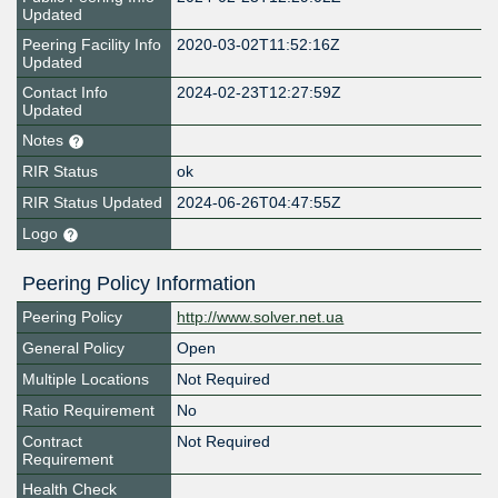
Updated
Peering Facility Info
2020-03-02T11:52:16Z
Updated
Contact Info
2024-02-23T12:27:59Z
Updated
Notes
RIR Status
ok
RIR Status Updated
2024-06-26T04:47:55Z
Logo
Peering Policy Information
Peering Policy
http://www.solver.net.ua
General Policy
Open
Multiple Locations
Not Required
Ratio Requirement
No
Contract
Not Required
Requirement
Health Check