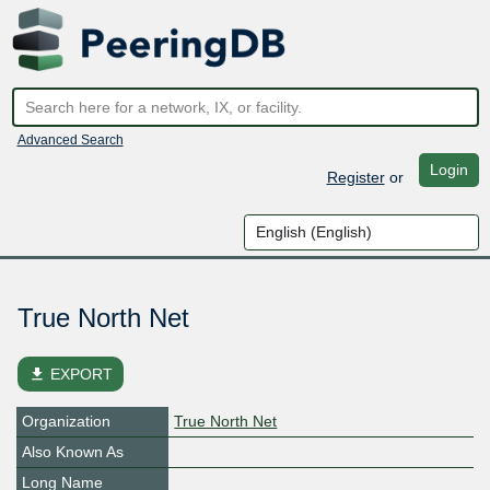
Advanced Search
Login
Register
or
True North Net
file_download
EXPORT
Organization
True North Net
Also Known As
Long Name