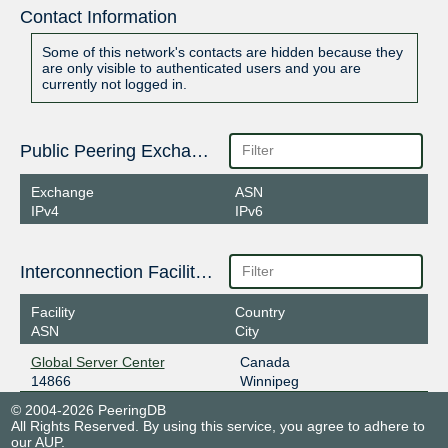
Contact Information
Some of this network's contacts are hidden because they
are only visible to authenticated users and you are
currently not logged in.
Public Peering Exchange Points
Exchange
ASN
IPv4
IPv6
Interconnection Facilities
Facility
Country
ASN
City
Global Server Center
Canada
14866
Winnipeg
© 2004-2026 PeeringDB
All Rights Reserved. By using this service, you agree to adhere to
our
AUP
.