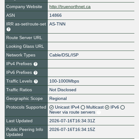
Company Website
http://truenorthnet.ca
ASN
14866
IRR as-set/route-set
AS-TNN
Route Server URL
Looking Glass URL
Network Types
Cable/DSL/ISP
IPv4 Prefixes
IPv6 Prefixes
Traffic Levels
100-1000Mbps
Traffic Ratios
Not Disclosed
Geographic Scope
Regional
Protocols Supported
Unicast IPv4
Multicast
IPv6
Never via route servers
Last Updated
2026-07-16T16:34:31Z
Public Peering Info
2026-07-16T16:34:15Z
Updated