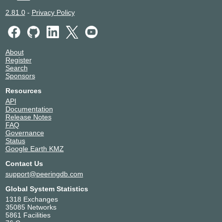
2.81.0
-
Privacy Policy
About
Register
Search
Sponsors
Resources
API
Documentation
Release Notes
FAQ
Governance
Status
Google Earth KMZ
Contact Us
support@peeringdb.com
Global System Statistics
1318 Exchanges
35085 Networks
5861 Facilities