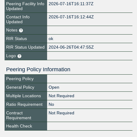
Peering Facility Info
2026-07-16T16:11:37Z
Updated
Contact Info
2026-07-16T16:12:44Z
Updated
Notes
RIR Status
ok
RIR Status Updated
2024-06-26T04:47:55Z
Logo
Peering Policy Information
Peering Policy
General Policy
Open
Multiple Locations
Not Required
Ratio Requirement
No
Contract
Not Required
Requirement
Health Check