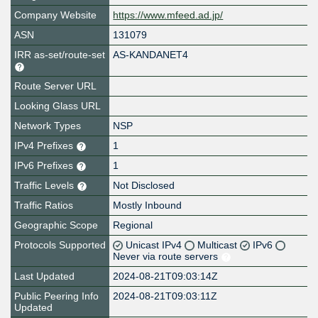
Company Website
https://www.mfeed.ad.jp/
ASN
131079
IRR as-set/route-set
AS-KANDANET4
Route Server URL
Looking Glass URL
Network Types
NSP
IPv4 Prefixes
1
IPv6 Prefixes
1
Traffic Levels
Not Disclosed
Traffic Ratios
Mostly Inbound
Geographic Scope
Regional
Protocols Supported
Unicast IPv4
Multicast
IPv6
Never via route servers
Last Updated
2024-08-21T09:03:14Z
Public Peering Info
2024-08-21T09:03:11Z
Updated