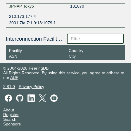
JPNAP Tokyo
131079
210.173.177.4
2001:7fa:7:1:0:13:1079:1
Interconnection Facilities
Facility
Country
ASN
City
© 2004-2026 PeeringDB
All Rights Reserved. By using this service, you agree to adhere to
our
AUP
.
2.81.0
-
Privacy Policy
About
Register
Search
Sponsors