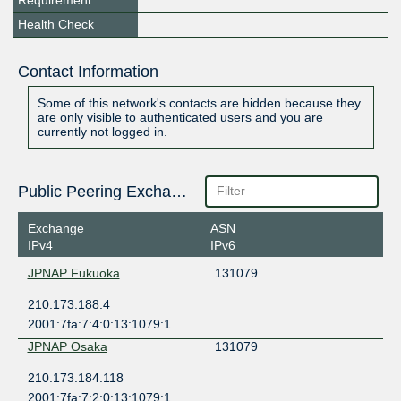
Requirement
Health Check
Contact Information
Some of this network's contacts are hidden because they
are only visible to authenticated users and you are
currently not logged in.
Public Peering Exchange Points
Exchange
ASN
IPv4
IPv6
JPNAP Fukuoka
131079
210.173.188.4
2001:7fa:7:4:0:13:1079:1
JPNAP Osaka
131079
210.173.184.118
2001:7fa:7:2:0:13:1079:1