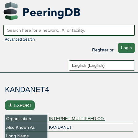
Advanced Search
Login
Register
or
KANDANET4
file_download
EXPORT
Organization
INTERNET MULTIFEED CO.
Also Known As
KANDANET
Long Name