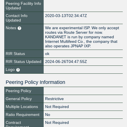
Peering Facility Info
Updated
Contact Info
2020-03-13T02:34:47Z
Updated
Notes
We are experimental ISP. We only accept
routes via Route Server for now.
KANDANET is run by company named
Internet Multifeed Co., the company that
also operates JPNAP IXP.
RIR Status
ok
RIR Status Updated
2024-06-26T04:47:55Z
Logo
Peering Policy Information
Peering Policy
General Policy
Restrictive
Multiple Locations
Not Required
Ratio Requirement
No
Contract
Not Required