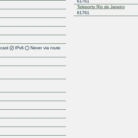
61761
Teleporto Rio de Janeiro
61761
icast
IPv6
Never via route
Z
Z
Z
Z