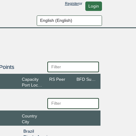
Register
or
Login
Points
Capacity
RS Peer
BFD Support
Port Location
Country
City
Brazil