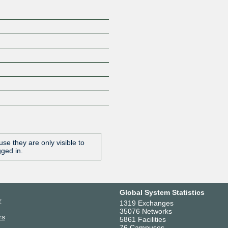
se they are only visible to
gged in.
Global System Statistics
r
1319 Exchanges
35076 Networks
rs
5861 Facilities
76 Campuses