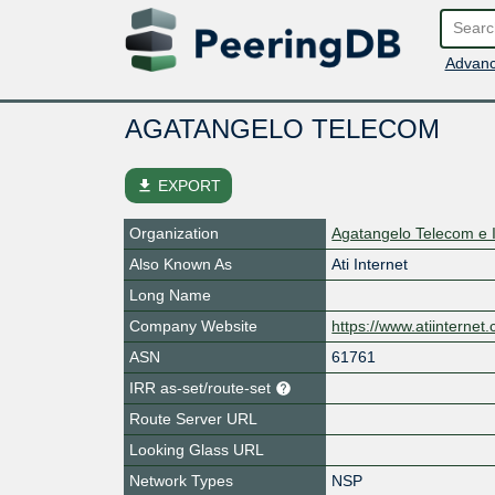
Advanc
AGATANGELO TELECOM
file_download
EXPORT
Organization
Agatangelo Telecom e 
Also Known As
Ati Internet
Long Name
Company Website
https://www.atiinternet
ASN
61761
IRR as-set/route-set
Route Server URL
Looking Glass URL
Network Types
NSP