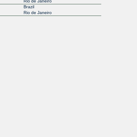
Rio de Janeiro
Brazil
Rio de Janeiro