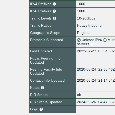
IPv4 Prefixes
1000
IPv6 Prefixes
1000
Traffic Levels
10-20Gbps
Traffic Ratios
Heavy Inbound
Geographic Scope
Regional
Protocols Supported
Unicast IPv4
Mult
servers
Last Updated
2022-07-27T05:34:59
Public Peering Info
Updated
Peering Facility Info
2020-03-24T22:35:46
Updated
Contact Info Updated
2020-03-24T21:14:34
Notes
RIR Status
ok
RIR Status Updated
2024-06-26T04:47:55
Logo