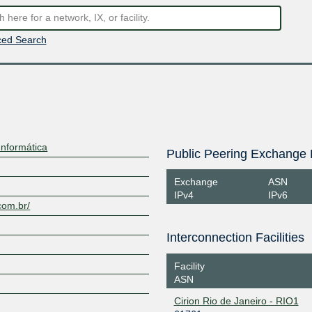
ed Search
Informática
Public Peering Exchange 
Exchange
ASN
IPv4
IPv6
.com.br/
Interconnection Facilities
Facility
ASN
Cirion Rio de Janeiro - RIO1