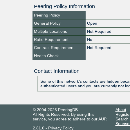
Peering Policy Information
Peering Policy
General Policy
Open
Multiple Locations
Not Required
Ratio Requirement
No
Contract Requirement
Not Required
Health Check
Contact Information
Some of this network's contacts are hidden becau
authenticated users and you are currently not lo
© 2004-2026 PeeringDB
About
All Rights Reserved. By using this
Registe
service, you agree to adhere to our
AUP
.
Search
Sponso
2.81.0
-
Privacy Policy