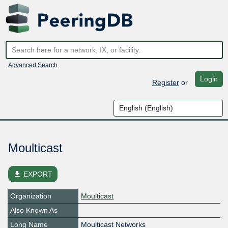
Advanced Search
Login
Register
or
Moulticast
file_download
EXPORT
Organization
Moulticast
Also Known As
Long Name
Moulticast Networks