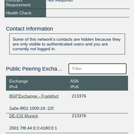
Contract
Not Required
Requirement
Health Check
Contact Information
Some of this network's contacts are hidden because they
are only visible to authenticated users and you are
currently not logged in.
Public Peering Exchange Points
Exchange
ASN
IPv4
IPv6
BGP.Exchange - Frankfurt
213376
2a0e:8f01:1000:24::22f
DE-CIX Munich
213376
2001:7f8:44:0:3:4180:0:1