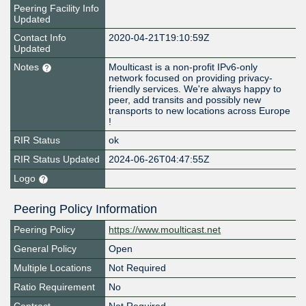
Peering Facility Info
Updated
Contact Info
2020-04-21T19:10:59Z
Updated
Notes
Moulticast is a non-profit IPv6-only
network focused on providing privacy-
friendly services. We're always happy to
peer, add transits and possibly new
transports to new locations across Europe
!
RIR Status
ok
RIR Status Updated
2024-06-26T04:47:55Z
Logo
Peering Policy Information
Peering Policy
https://www.moulticast.net
General Policy
Open
Multiple Locations
Not Required
Ratio Requirement
No