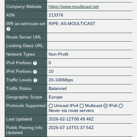
Company Website
https://www.moulticast.net
ASN
213376
IRR as-set/route-set
RIPE::AS-MOULTICAST
Route Server URL
Looking Glass URL
Network Types
Non-Profit
IPv4 Prefixes
0
IPv6 Prefixes
10
Traffic Levels
20-100Mbps
Traffic Ratios
Balanced
Geographic Scope
Europe
Protocols Supported
Unicast IPv4
Multicast
IPv6
Never via route servers
Last Updated
2026-02-12T08:49:48Z
Public Peering Info
2026-07-14T01:37:54Z
Updated