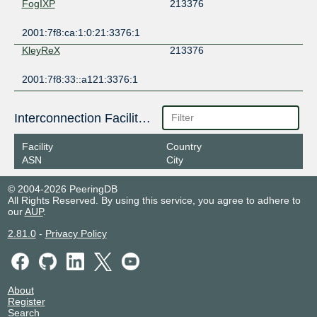
FogIXP
213376
2001:7f8:ca:1:0:21:3376:1
KleyReX
213376
2001:7f8:33::a121:3376:1
Interconnection Facilities
Facility
Country
ASN
City
© 2004-2026 PeeringDB
All Rights Reserved. By using this service, you agree to adhere to
our
AUP
.
2.81.0
-
Privacy Policy
About
Register
Search