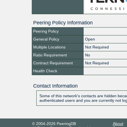
Peering Policy Information
Peering Policy
General Policy
Open
Multiple Locations
Not Required
Ratio Requirement
No
Contract Requirement
Not Required
Health Check
Contact Information
Some of this network's contacts are hidden becau
authenticated users and you are currently not lo
© 2004-2026 PeeringDB
About