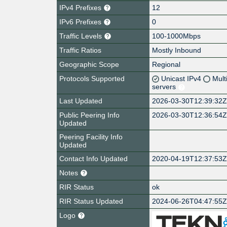
IPv4 Prefixes
12
IPv6 Prefixes
0
Traffic Levels
100-1000Mbps
Traffic Ratios
Mostly Inbound
Geographic Scope
Regional
Protocols Supported
Unicast IPv4
Mult
servers
Last Updated
2026-03-30T12:39:32
Public Peering Info
2026-03-30T12:36:54
Updated
Peering Facility Info
Updated
Contact Info Updated
2020-04-19T12:37:53
Notes
RIR Status
ok
RIR Status Updated
2024-06-26T04:47:55
Logo