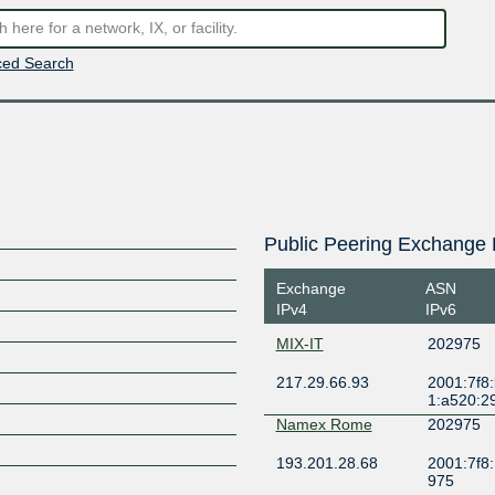
ed Search
Public Peering Exchange 
Exchange
ASN
IPv4
IPv6
MIX-IT
202975
217.29.66.93
2001:7f8
1:a520:2
Namex Rome
202975
193.201.28.68
2001:7f8:
975