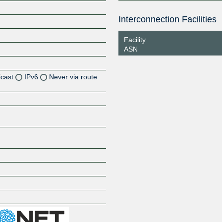
Interconnection Facilities
Facility
ASN
icast
IPv6
Never via route
Z
Z
Z
Z