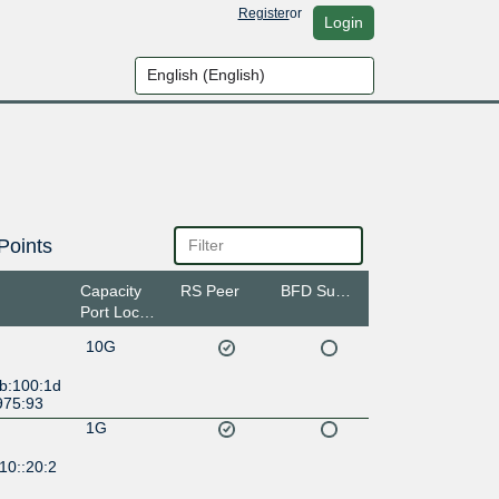
Register
or
Login
Points
Capacity
RS Peer
BFD Support
Port Location
10G
:b:100:1d
975:93
1G
10::20:2