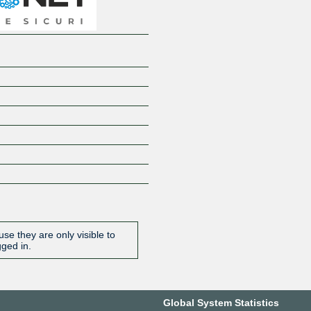
se they are only visible to
gged in.
Global System Statistics