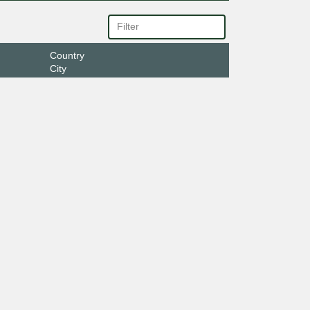
Country
City