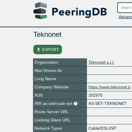
Advanc
Teknonet
file_download
EXPORT
Organization
Teknonet s.r.l.
Also Known As
Long Name
Company Website
https://www.teknonet.it
ASN
202975
IRR as-set/route-set
AS-SET-TEKNONET
Route Server URL
Looking Glass URL
Network Types
Cable/DSL/ISP