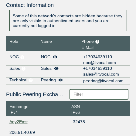
Contact Information
Some of this network's contacts are hidden because they
are only visible to authenticated users and you are
currently not logged in.
Role
Name
Phone
E-Mail
NOC
NOC
+17034639110
noc@itvocal.com
Sales
Sales
+17034639110
sales@itvocal.com
Technical
Peering
peering@itvocal.com
Public Peering Exchange Points
Exchange
ASN
IPv4
IPv6
Any2East
32478
206.51.40.69