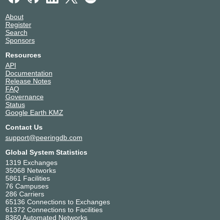
About
Register
Search
Sponsors
Resources
API
Documentation
Release Notes
FAQ
Governance
Status
Google Earth KMZ
Contact Us
support@peeringdb.com
Global System Statistics
1319 Exchanges
35068 Networks
5861 Facilities
76 Campuses
286 Carriers
65136 Connections to Exchanges
61372 Connections to Facilities
8360 Automated Networks