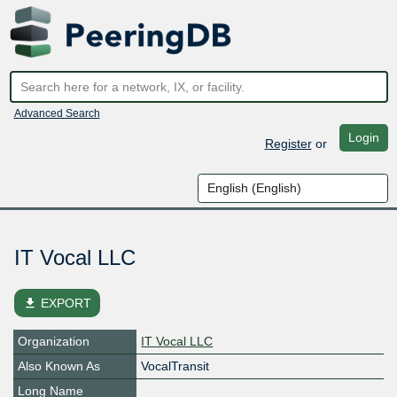
Advanced Search
Login
Register
or
IT Vocal LLC
file_download
EXPORT
Organization
IT Vocal LLC
Also Known As
VocalTransit
Long Name