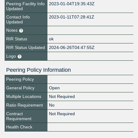
Peering Facility Info
2023-01-04T19:35:43Z
Updated
Contact Info
2023-01-11T07:28:41Z
Updated
Notes
RIR Status
ok
RIR Status Updated
2024-06-26T04:47:55Z
Logo
Peering Policy Information
Peering Policy
General Policy
Open
Multiple Locations
Not Required
Ratio Requirement
No
Contract
Not Required
Requirement
Health Check