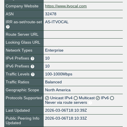
Company Website
https://www.itvocal.com
ASN
32478
IRR as-set/route-set
AS-ITVOCAL
Route Server URL
Looking Glass URL
Network Types
Enterprise
IPv4 Prefixes
10
IPv6 Prefixes
10
Traffic Levels
100-1000Mbps
Traffic Ratios
Balanced
Geographic Scope
North America
Protocols Supported
Unicast IPv4
Multicast
IPv6
Never via route servers
Last Updated
2026-03-06T18:10:39Z
Public Peering Info
2026-03-06T18:10:33Z
Updated