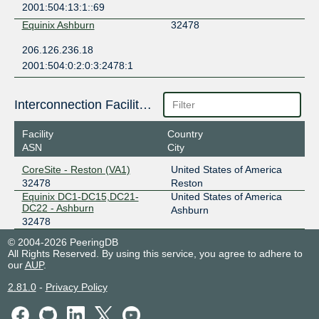
2001:504:13:1::69
Equinix Ashburn
32478
206.126.236.18
2001:504:0:2:0:3:2478:1
Interconnection Facilities
Facility
Country
ASN
City
CoreSite - Reston (VA1)
United States of America
32478
Reston
Equinix DC1-DC15,DC21-
United States of America
DC22 - Ashburn
Ashburn
32478
© 2004-2026 PeeringDB
All Rights Reserved. By using this service, you agree to adhere to
our
AUP
.
2.81.0
-
Privacy Policy