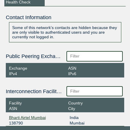
Health Check
Contact Information
Some of this network's contacts are hidden because they
are only visible to authenticated users and you are
currently not logged in.
Public Peering Exchange Points
Exchange
ASN
IPv4
IPv6
Interconnection Facilities
Facility
Country
ASN
City
Bharti Airtel Mumbai
India
138790
Mumbai