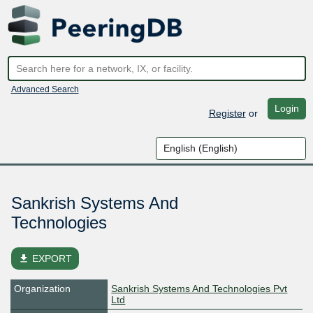
Advanced Search
Login
Register
or
Sankrish Systems And
Technologies
file_download
EXPORT
Organization
Sankrish Systems And Technologies Pvt
Ltd