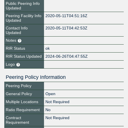
Public Peering Info
Updated
Peering Facility Info
2020-05-11T04:51:16Z
Updated
Contact Info
2020-05-11T04:42:53Z
Updated
Notes
RIR Status
ok
RIR Status Updated
2024-06-26T04:47:55Z
Logo
Peering Policy Information
Peering Policy
General Policy
Open
Multiple Locations
Not Required
Ratio Requirement
No
Contract
Not Required
Requirement