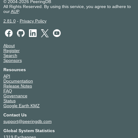
© 2004-2026 PeeringDB
All Rights Reserved. By using this service, you agree to adhere to
our
AUP
.
2.81.0
-
Privacy Policy
About
Register
Search
Sponsors
Resources
API
Documentation
Release Notes
FAQ
Governance
Status
Google Earth KMZ
Contact Us
support@peeringdb.com
Global System Statistics
1319 Exchanges