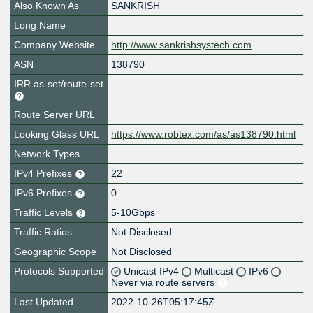
Also Known As
SANKRISH
Long Name
Company Website
http://www.sankrishsystech.com
ASN
138790
IRR as-set/route-set
Route Server URL
Looking Glass URL
https://www.robtex.com/as/as138790.html
Network Types
IPv4 Prefixes
22
IPv6 Prefixes
0
Traffic Levels
5-10Gbps
Traffic Ratios
Not Disclosed
Geographic Scope
Not Disclosed
Protocols Supported
Unicast IPv4
Multicast
IPv6
Never via route servers
Last Updated
2022-10-26T05:17:45Z