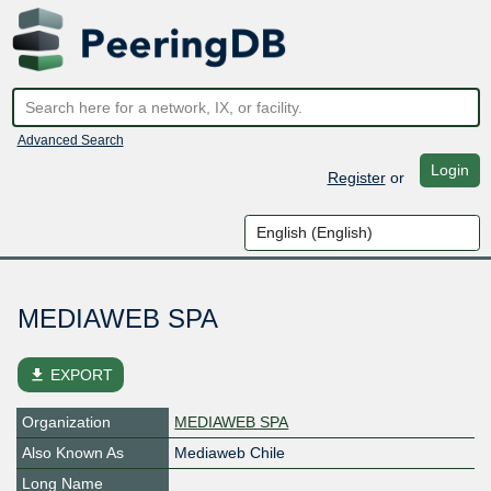
Advanced Search
Login
Register
or
MEDIAWEB SPA
file_download
EXPORT
Organization
MEDIAWEB SPA
Also Known As
Mediaweb Chile
Long Name