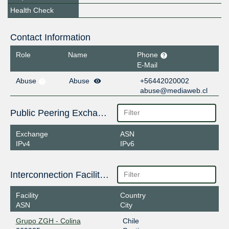
Health Check
Contact Information
Role
Name
Phone
E-Mail
Abuse
Abuse
+56442020002
abuse@mediaweb.cl
Public Peering Exchange Points
Exchange
ASN
IPv4
IPv6
Interconnection Facilities
Facility
Country
ASN
City
Grupo ZGH - Colina
Chile