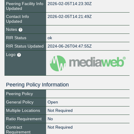
Peering Facility Info
2026-02-05T14:23:30Z
Updated
Contact Info
2026-02-05T14:21:49Z
Updated
Notes
RIR Status
ok
RIR Status Updated
2024-06-26T04:47:55Z
Logo
Peering Policy Information
Peering Policy
General Policy
Open
Multiple Locations
Not Required
Ratio Requirement
No
Contract
Not Required
Requirement