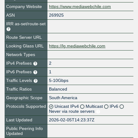
Company Website
https://www.mediawebchile.com
ASN
269925
IRR as-set/route-set
Route Server URL
Looking Glass URL
https://lg.mediawebchile.com
Network Types
IPv4 Prefixes
2
IPv6 Prefixes
1
Traffic Levels
5-10Gbps
Traffic Ratios
Balanced
Geographic Scope
South America
Protocols Supported
Unicast IPv4
Multicast
IPv6
Never via route servers
Last Updated
2026-02-05T14:23:37Z
Public Peering Info
Updated