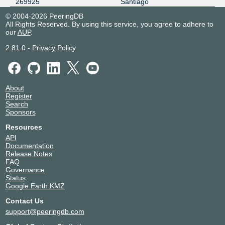
269925
Santiago
© 2004-2026 PeeringDB
All Rights Reserved. By using this service, you agree to adhere to
our
AUP
.
2.81.0
-
Privacy Policy
About
Register
Search
Sponsors
Resources
API
Documentation
Release Notes
FAQ
Governance
Status
Google Earth KMZ
Contact Us
support@peeringdb.com