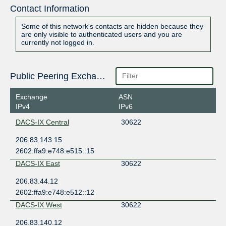
Contact Information
Some of this network's contacts are hidden because they
are only visible to authenticated users and you are
currently not logged in.
Public Peering Exchange Points
Exchange
ASN
IPv4
IPv6
DACS-IX Central
30622
206.83.143.15
2602:ffa9:e748:e515::15
DACS-IX East
30622
206.83.44.12
2602:ffa9:e748:e512::12
DACS-IX West
30622
206.83.140.12