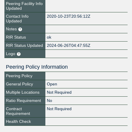
Peering Facility Info
Updated
Contact Info
2020-10-23T20:56:12Z
Updated
Notes
RIR Status
ok
RIR Status Updated
2024-06-26T04:47:55Z
Logo
Peering Policy Information
Peering Policy
General Policy
Open
Multiple Locations
Not Required
Ratio Requirement
No
Contract
Not Required
Requirement
Health Check