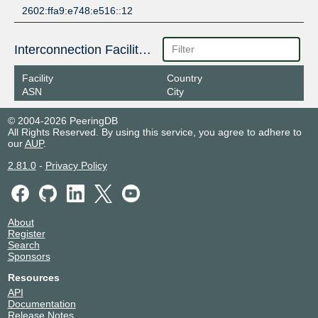
2602:ffa9:e748:e516::12
Interconnection Facilities
Facility
Country
ASN
City
© 2004-2026 PeeringDB
All Rights Reserved. By using this service, you agree to adhere to
our
AUP
.
2.81.0
-
Privacy Policy
About
Register
Search
Sponsors
Resources
API
Documentation
Release Notes