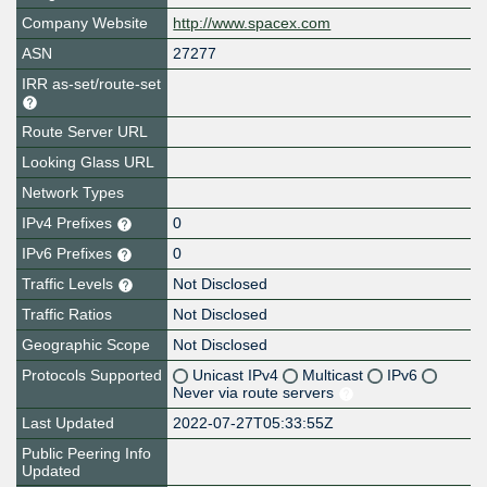
Company Website
http://www.spacex.com
ASN
27277
IRR as-set/route-set
Route Server URL
Looking Glass URL
Network Types
IPv4 Prefixes
0
IPv6 Prefixes
0
Traffic Levels
Not Disclosed
Traffic Ratios
Not Disclosed
Geographic Scope
Not Disclosed
Protocols Supported
Unicast IPv4
Multicast
IPv6
Never via route servers
Last Updated
2022-07-27T05:33:55Z
Public Peering Info
Updated