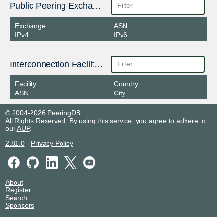
Public Peering Exchange Points
Exchange
ASN
IPv4
IPv6
Interconnection Facilities
Facility
Country
ASN
City
© 2004-2026 PeeringDB
All Rights Reserved. By using this service, you agree to adhere to
our
AUP
.
2.81.0
-
Privacy Policy
About
Register
Search
Sponsors