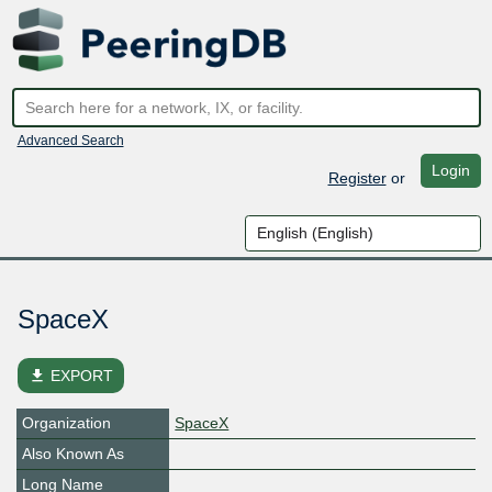
Advanced Search
Login
Register
or
SpaceX
file_download
EXPORT
Organization
SpaceX
Also Known As
Long Name