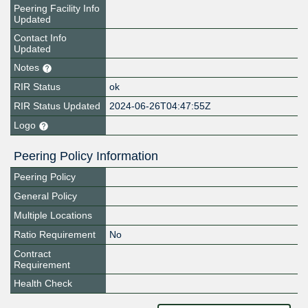
Peering Facility Info
Updated
Contact Info
Updated
Notes
RIR Status
ok
RIR Status Updated
2024-06-26T04:47:55Z
Logo
Peering Policy Information
Peering Policy
General Policy
Multiple Locations
Ratio Requirement
No
Contract
Requirement
Health Check